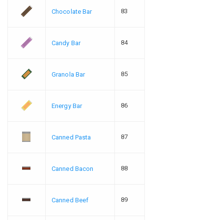
83
Chocolate Bar
84
Candy Bar
85
Granola Bar
86
Energy Bar
87
Canned Pasta
88
Canned Bacon
89
Canned Beef