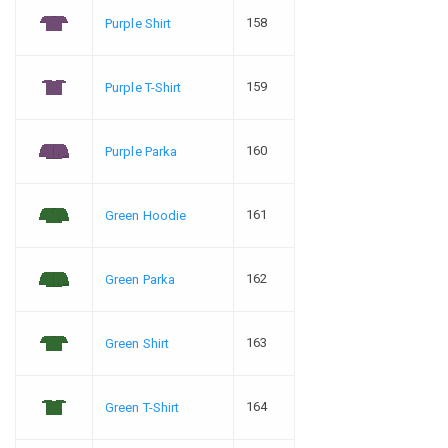
158
Purple Shirt
159
Purple T-Shirt
160
Purple Parka
161
Green Hoodie
162
Green Parka
163
Green Shirt
164
Green T-Shirt