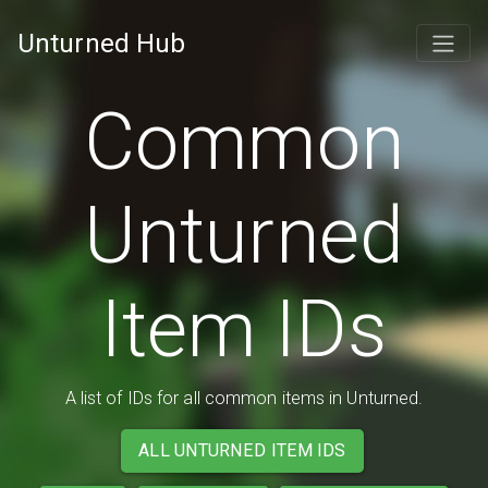
Unturned Hub
Common
Unturned
Item IDs
A list of IDs for all common items in Unturned.
ALL UNTURNED ITEM IDS