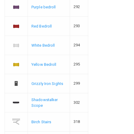
292
Purple bedroll
293
Red Bedroll
294
White Bedroll
295
Yellow Bedroll
299
Grizzly Iron Sights
Shadowstalker
302
Scope
318
Birch Stairs