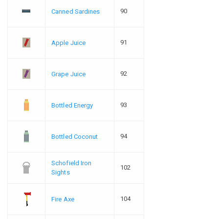
90
Canned Sardines
91
Apple Juice
92
Grape Juice
93
Bottled Energy
94
Bottled Coconut
Schofield Iron
102
Sights
104
Fire Axe