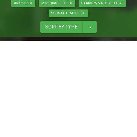
ARK ID LIST
MINECRAFT ID LIST
STARDEW VALLEY ID LIST
SUBNAUTICA ID LIST
SORT BY TYPE