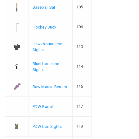
105
Baseball Bat
106
Hockey Stick
Hawkhound Iron
110
Sights
Bluntforce Iron
114
Sights
115
Raw Mauve Berries
117
PDW Barrel
118
PDW Iron Sights