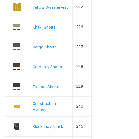
222
Yellow Sweatervest
226
Khaki Shorts
227
Cargo Shorts
228
Corduroy Shorts
229
Trouser Shorts
Construction
240
Helmet
245
Black Travelpack