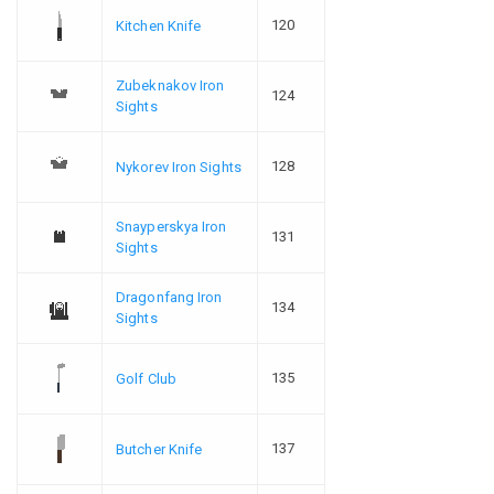
120
Kitchen Knife
Zubeknakov Iron
124
Sights
128
Nykorev Iron Sights
Snayperskya Iron
131
Sights
Dragonfang Iron
134
Sights
135
Golf Club
137
Butcher Knife