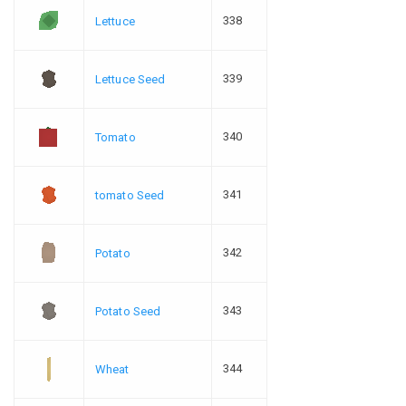
338
Lettuce
339
Lettuce Seed
340
Tomato
341
tomato Seed
342
Potato
343
Potato Seed
344
Wheat