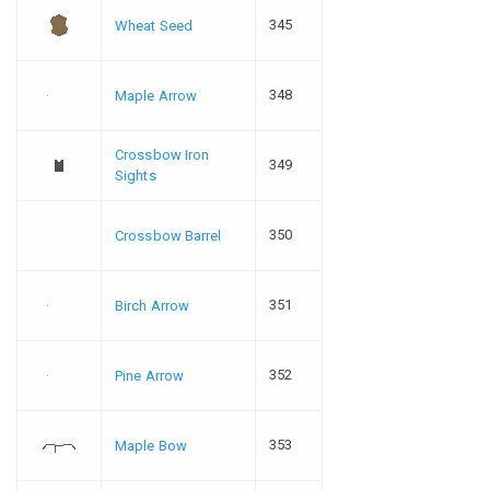
345
Wheat Seed
348
Maple Arrow
Crossbow Iron
349
Sights
350
Crossbow Barrel
351
Birch Arrow
352
Pine Arrow
353
Maple Bow