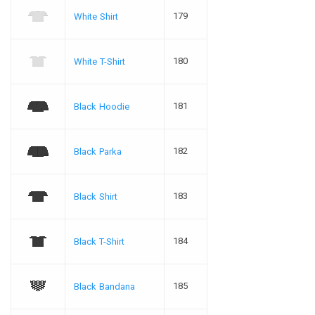
179
White Shirt
180
White T-Shirt
181
Black Hoodie
182
Black Parka
183
Black Shirt
184
Black T-Shirt
185
Black Bandana