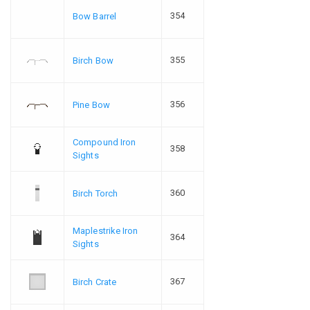
354
Bow Barrel
355
Birch Bow
356
Pine Bow
Compound Iron
358
Sights
360
Birch Torch
Maplestrike Iron
364
Sights
367
Birch Crate