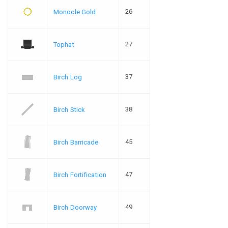
26
Monocle Gold
27
Tophat
37
Birch Log
38
Birch Stick
45
Birch Barricade
47
Birch Fortification
49
Birch Doorway