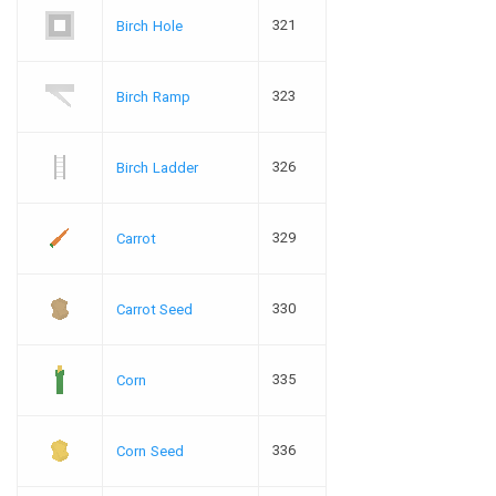
321
Birch Hole
323
Birch Ramp
326
Birch Ladder
329
Carrot
330
Carrot Seed
335
Corn
336
Corn Seed