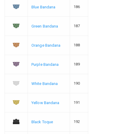
186
Blue Bandana
187
Green Bandana
188
Orange Bandana
189
Purple Bandana
190
White Bandana
191
Yellow Bandana
192
Black Toque