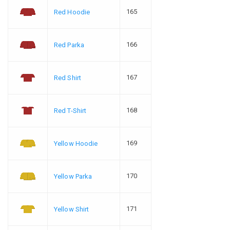
165
Red Hoodie
166
Red Parka
167
Red Shirt
168
Red T-Shirt
169
Yellow Hoodie
170
Yellow Parka
171
Yellow Shirt