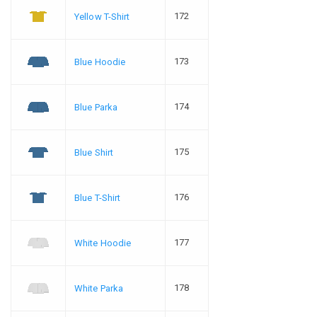
172
Yellow T-Shirt
173
Blue Hoodie
174
Blue Parka
175
Blue Shirt
176
Blue T-Shirt
177
White Hoodie
178
White Parka