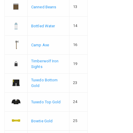
13
Canned Beans
14
Bottled Water
16
Camp Axe
Timberwolf Iron
19
Sights
Tuxedo Bottom
23
Gold
24
Tuxedo Top Gold
25
Bowtie Gold