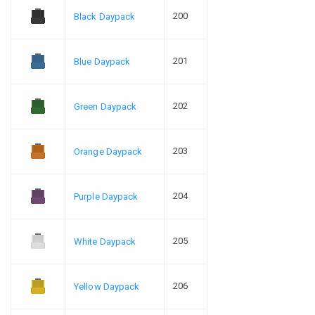
200
Black Daypack
201
Blue Daypack
202
Green Daypack
203
Orange Daypack
204
Purple Daypack
205
White Daypack
206
Yellow Daypack