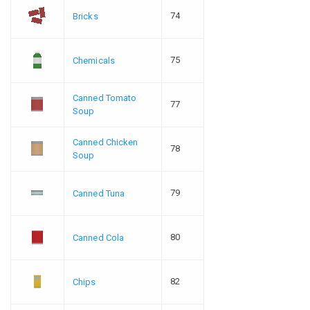
74
Bricks
75
Chemicals
Canned Tomato
77
Soup
Canned Chicken
78
Soup
79
Canned Tuna
80
Canned Cola
82
Chips