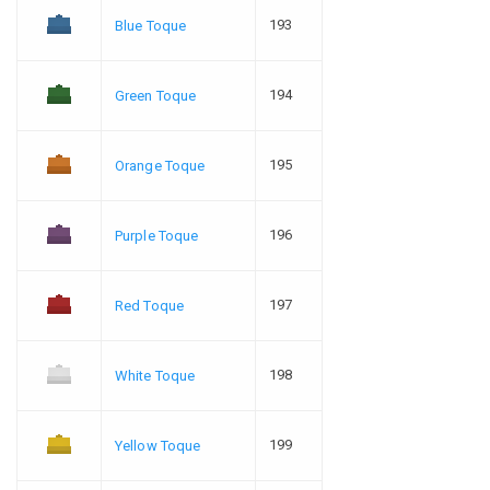
193
Blue Toque
194
Green Toque
195
Orange Toque
196
Purple Toque
197
Red Toque
198
White Toque
199
Yellow Toque