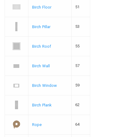
51
Birch Floor
53
Birch Pillar
55
Birch Roof
57
Birch Wall
59
Birch Window
62
Birch Plank
64
Rope