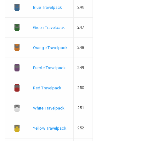
246
Blue Travelpack
247
Green Travelpack
248
Orange Travelpack
249
Purple Travelpack
250
Red Travelpack
251
White Travelpack
252
Yellow Travelpack