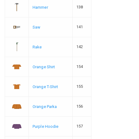
138
Hammer
141
Saw
142
Rake
154
Orange Shirt
155
Orange T-Shirt
156
Orange Parka
157
Purple Hoodie