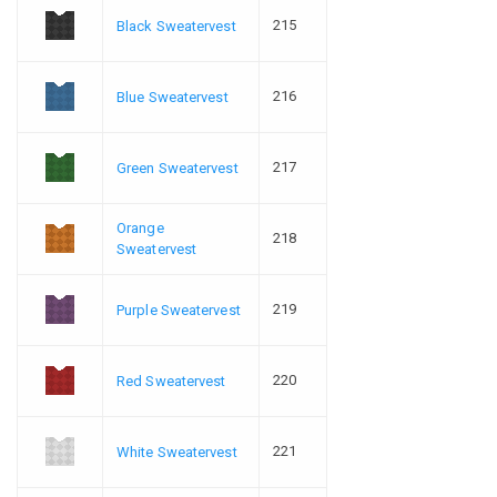
215
Black Sweatervest
216
Blue Sweatervest
217
Green Sweatervest
Orange
218
Sweatervest
219
Purple Sweatervest
220
Red Sweatervest
221
White Sweatervest