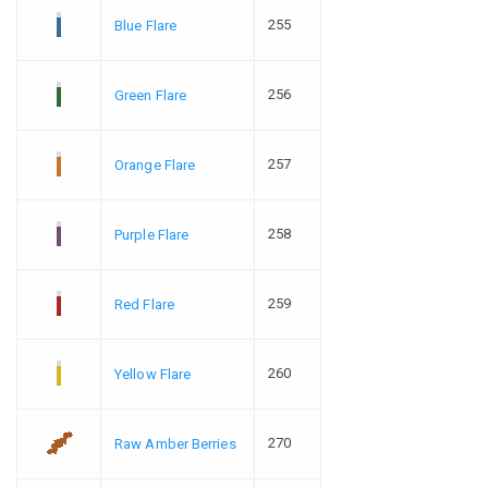
255
Blue Flare
256
Green Flare
257
Orange Flare
258
Purple Flare
259
Red Flare
260
Yellow Flare
270
Raw Amber Berries