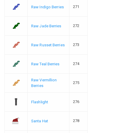
271
Raw Indigo Berries
272
Raw Jade Berries
273
Raw Russet Berries
274
Raw Teal Berries
Raw Vermillion
275
Berries
276
Flashlight
278
Santa Hat