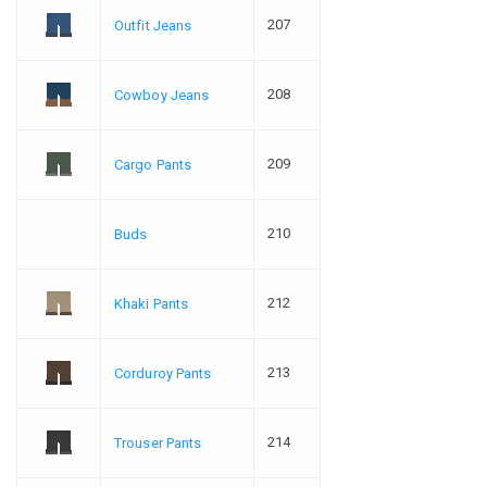
207
Outfit Jeans
208
Cowboy Jeans
209
Cargo Pants
210
Buds
212
Khaki Pants
213
Corduroy Pants
214
Trouser Pants