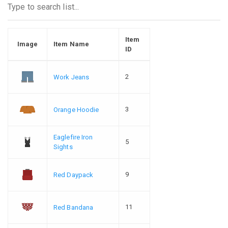
Item
Image
Item Name
ID
2
Work Jeans
3
Orange Hoodie
Eaglefire Iron
5
Sights
9
Red Daypack
11
Red Bandana