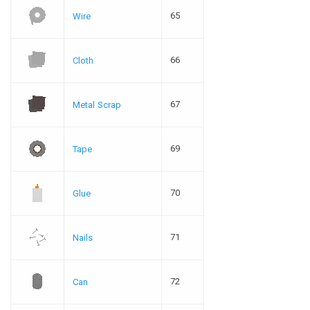
65
Wire
66
Cloth
67
Metal Scrap
69
Tape
70
Glue
71
Nails
72
Can