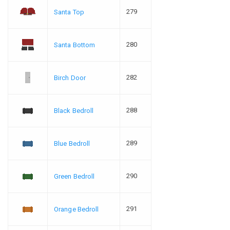
279
Santa Top
280
Santa Bottom
282
Birch Door
288
Black Bedroll
289
Blue Bedroll
290
Green Bedroll
291
Orange Bedroll