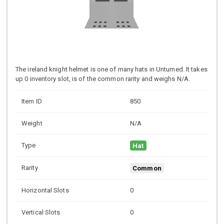
The ireland knight helmet is one of many hats in Unturned. It takes
up 0 inventory slot, is of the common rarity and weighs N/A.
Item ID
850
Weight
N/A
Type
Hat
Rarity
Common
Horizontal Slots
0
Vertical Slots
0