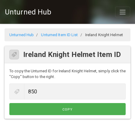
Unturned Hub
Unturned Hub
Unturned Item ID List
Ireland Knight Helmet
Ireland Knight Helmet Item ID
To copy the Unturned ID for Ireland Knight Helmet, simply click the
"Copy" button to the right.
COPY