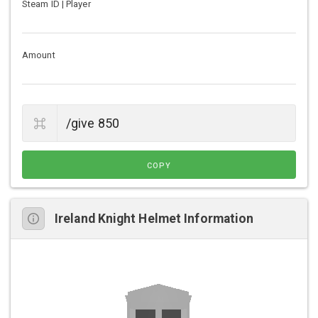
Steam ID | Player
Amount
COPY
Ireland Knight Helmet Information