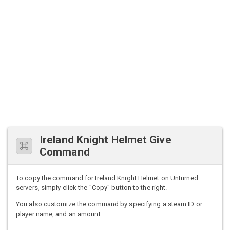
Ireland Knight Helmet Give
Command
To copy the command for Ireland Knight Helmet on Unturned
servers, simply click the "Copy" button to the right.
You also customize the command by specifying a steam ID or
player name, and an amount.