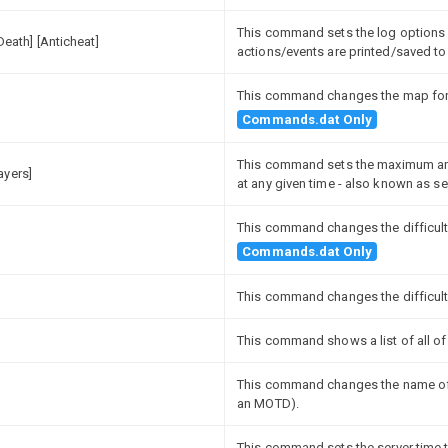
This command sets the log options f
[Death] [Anticheat]
actions/events are printed/saved to 
This command changes the map for th
Commands.dat Only
This command sets the maximum amo
ayers]
at any given time - also known as ser
This command changes the difficulty
Commands.dat Only
This command changes the difficulty
This command shows a list of all of 
This command changes the name of t
an MOTD).
This command sets the server time t