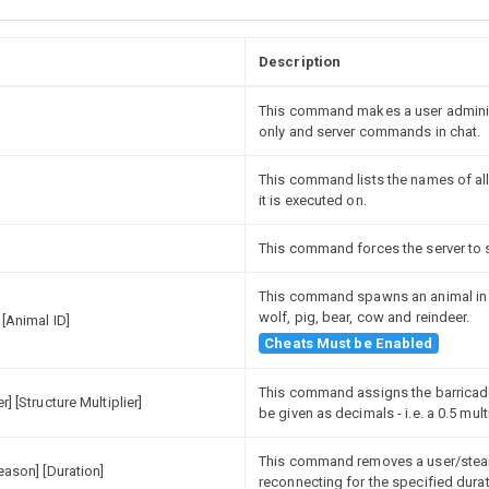
Description
This command makes a user administ
only and server commands in chat.
This command lists the names of all
it is executed on.
This command forces the server to s
This command spawns an animal in a
wolf, pig, bear, cow and reindeer.
 [Animal ID]
Cheats Must be Enabled
This command assigns the barricade
r] [Structure Multiplier]
be given as decimals - i.e. a 0.5 mul
This command removes a user/steam
Reason] [Duration]
reconnecting for the specified durat