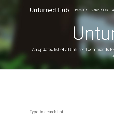
Unturned Hub
Item IDs
Vehicle IDs
A
Untu
An updated list of all Unturned commands for
p