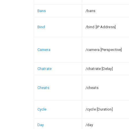
Bans
/bans
Bind
/bind [IP Address]
Camera
/camera [Perspective]
Chatrate
/chatrate [Delay]
Cheats
/cheats
Cycle
/cycle [Duration]
Day
/day