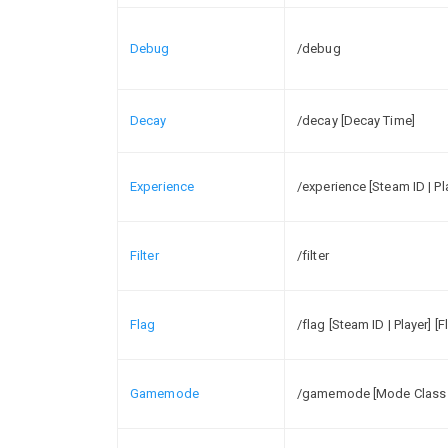
Debug
/debug
Decay
/decay [Decay Time]
Experience
/experience [Steam ID | P
Filter
/filter
Flag
/flag [Steam ID | Player] [F
Gamemode
/gamemode [Mode Class