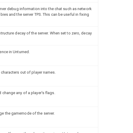
erver debug information into the chat such as network
ies and the server TPS. This can be useful in fixing
tructure decay of the server. When set to zero, decay
ence in Unturned.
 characters out of player names.
change any of a player's flags.
e the gamemode of the server.