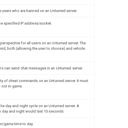
e users who are banned on an Unturned server.
he specified IP address/socket.
rspective for all users on an Unturned server. The
hird, both (allowing the user to choose) and vehicle.
rs can send chat messages in an Unturned server.
ity of cheat commands on an Unturned server. It must
- not in-game.
he day and night cycle on an Unturned server. A
h day and night would last 10 seconds.
er/game time to day.