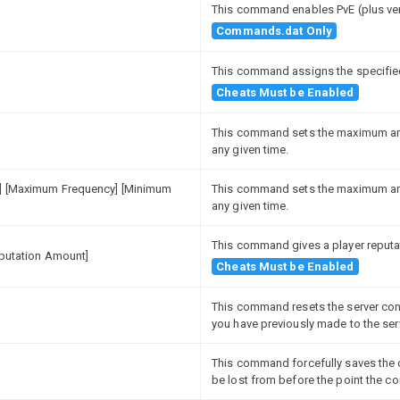
This command enables PvE (plus ve
Commands.dat Only
This command assigns the specified
Cheats Must be Enabled
This command sets the maximum amou
any given time.
y] [Maximum Frequency] [Minimum
This command sets the maximum amou
any given time.
This command gives a player reputa
eputation Amount]
Cheats Must be Enabled
This command resets the server conf
you have previously made to the ser
This command forcefully saves the c
be lost from before the point the 