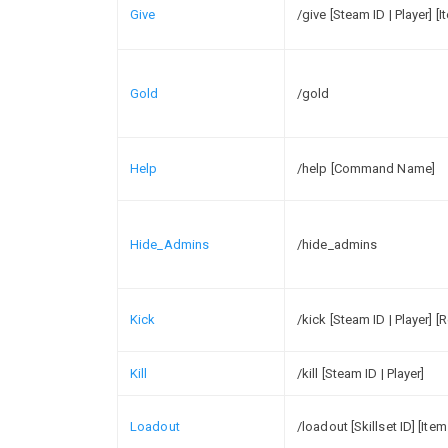
Give
/give [Steam ID | Player] [
Gold
/gold
Help
/help [Command Name]
Hide_Admins
/hide_admins
Kick
/kick [Steam ID | Player] [
Kill
/kill [Steam ID | Player]
Loadout
/loadout [Skillset ID] [Item