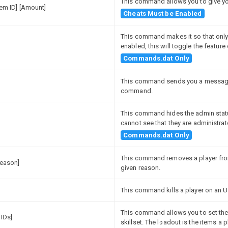
This command allows you to give you
Item ID] [Amount]
Cheats Must be Enabled
This command makes it so that only 
enabled, this will toggle the featur
Commands.dat Only
This command sends you a message 
command.
This command hides the admin status
cannot see that they are administrat
Commands.dat Only
This command removes a player from
Reason]
given reason.
This command kills a player on an Unt
This command allows you to set the l
 IDs]
skillset. The loadout is the items a 