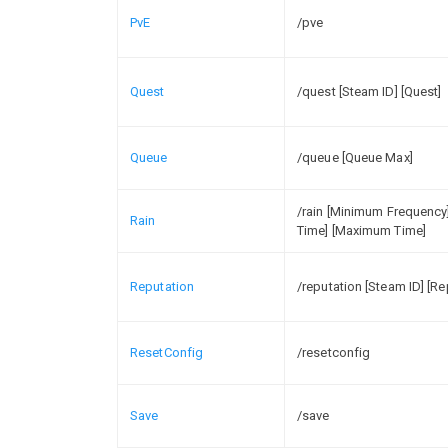
PvE
/pve
Quest
/quest [Steam ID] [Quest]
Queue
/queue [Queue Max]
/rain [Minimum Frequenc
Rain
Time] [Maximum Time]
Reputation
/reputation [Steam ID] [R
ResetConfig
/resetconfig
Save
/save