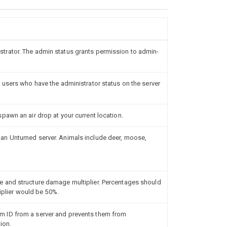
rator. The admin status grants permission to admin-
 users who have the administrator status on the server
pawn an air drop at your current location.
n Unturned server. Animals include deer, moose,
 and structure damage multiplier. Percentages should
tiplier would be 50%.
 ID from a server and prevents them from
ion.