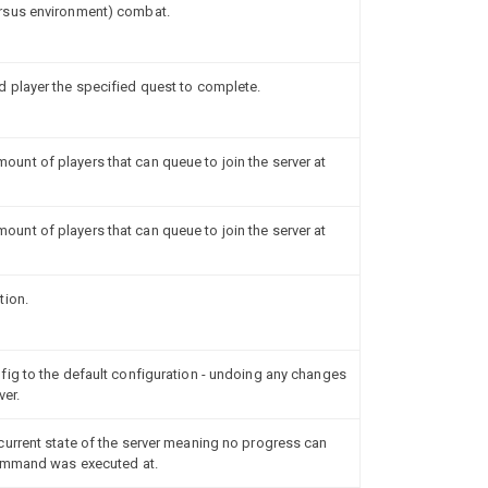
rsus environment) combat.
 player the specified quest to complete.
nt of players that can queue to join the server at
nt of players that can queue to join the server at
tion.
ig to the default configuration - undoing any changes
ver.
urrent state of the server meaning no progress can
command was executed at.