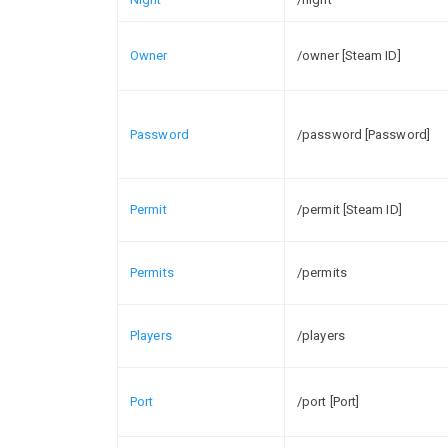
Owner
/owner [Steam ID]
Password
/password [Password]
Permit
/permit [Steam ID]
Permits
/permits
Players
/players
Port
/port [Port]