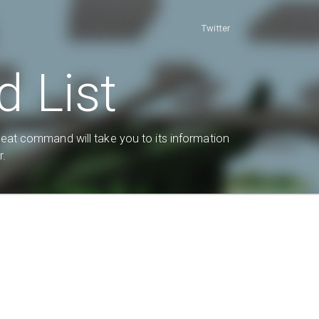
Twitter
 List
heat command will take you to its information
r.