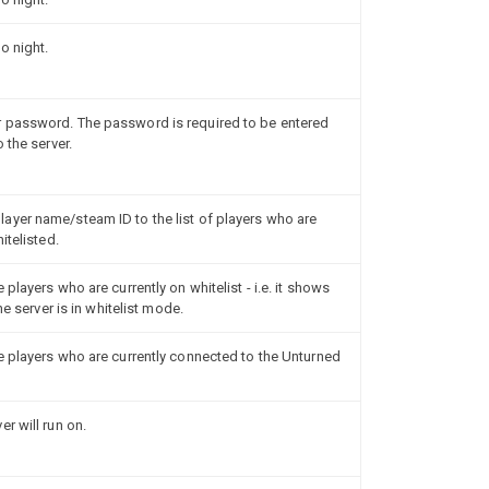
o night.
 password. The password is required to be entered
 the server.
ayer name/steam ID to the list of players who are
itelisted.
players who are currently on whitelist - i.e. it shows
he server is in whitelist mode.
e players who are currently connected to the Unturned
r will run on.