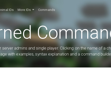
nimal IDs
More IDs
Commands
rned Command
 server admins and single player. Clicking on the name of a c
age with examples, syntax explanation and a command builde