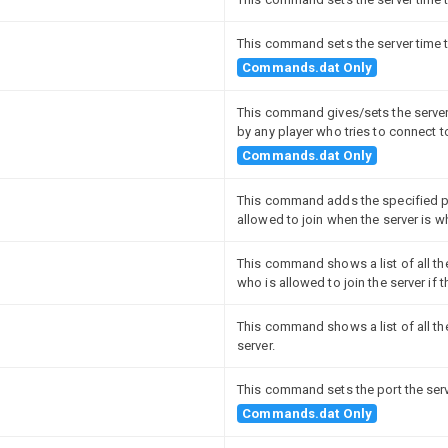
This command sets the server time t
Commands.dat Only
This command gives/sets the server
by any player who tries to connect to
Commands.dat Only
This command adds the specified pl
allowed to join when the server is wh
This command shows a list of all the 
who is allowed to join the server if t
This command shows a list of all th
server.
This command sets the port the serve
Commands.dat Only