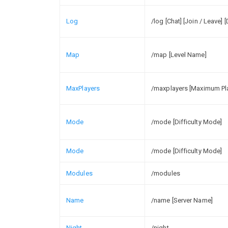
Log
/log [Chat] [Join / Leave] 
Map
/map [Level Name]
MaxPlayers
/maxplayers [Maximum Pl
Mode
/mode [Difficulty Mode]
Mode
/mode [Difficulty Mode]
Modules
/modules
Name
/name [Server Name]
Night
/night