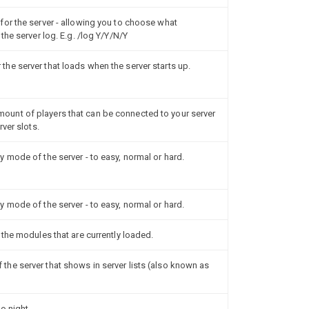
or the server - allowing you to choose what
the server log. E.g. /log Y/Y/N/Y
e server that loads when the server starts up.
unt of players that can be connected to your server
ver slots.
 mode of the server - to easy, normal or hard.
 mode of the server - to easy, normal or hard.
the modules that are currently loaded.
he server that shows in server lists (also known as
o night.