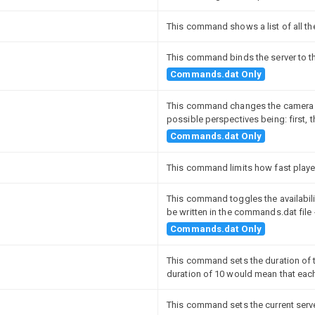
This command shows a list of all th
This command binds the server to t
Commands.dat Only
This command changes the camera pe
possible perspectives being: first, t
Commands.dat Only
This command limits how fast playe
This command toggles the availabil
be written in the commands.dat file 
Commands.dat Only
This command sets the duration of t
duration of 10 would mean that eac
This command sets the current serv