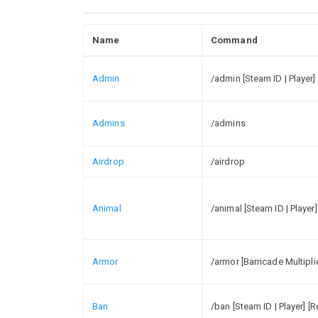
Name
Command
Admin
/admin [Steam ID | Player]
Admins
/admins
Airdrop
/airdrop
Animal
/animal [Steam ID | Player]
Armor
/armor [Barricade Multiplie
Ban
/ban [Steam ID | Player] [