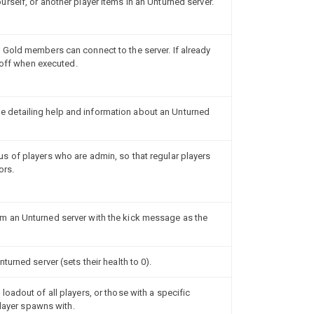
rself, or another player items in an Unturned server.
Gold members can connect to the server. If already
e off when executed.
detailing help and information about an Unturned
 of players who are admin, so that regular players
ors.
 an Unturned server with the kick message as the
urned server (sets their health to 0).
oadout of all players, or those with a specific
player spawns with.