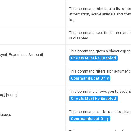
This command prints out a list of s
information, active animals and zomb
lag.
This command sets the barrier and s
is disabled.
This command gives a player experi
layer] [Experience Amount]
Cheats Must be Enabled
This command filters alpha-numeric
Commands.dat Only
This command allows you to set and 
lag] [Value]
Cheats Must be Enabled
This command can be used to chang
 Name]
Commands.dat Only