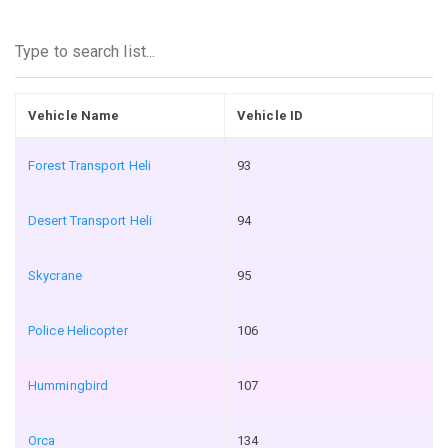
Vehicle Name
Vehicle ID
Forest Transport Heli
93
Desert Transport Heli
94
Skycrane
95
Police Helicopter
106
Hummingbird
107
Orca
134