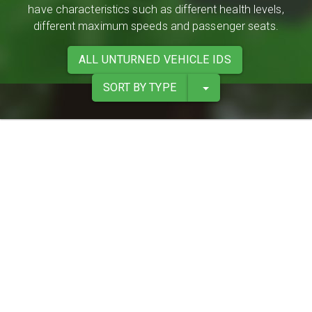
have characteristics such as different health levels,
different maximum speeds and passenger seats.
ALL UNTURNED VEHICLE IDS
SORT BY TYPE