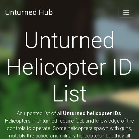
Unturned Hub
Unturned
Helicopter ID
List
An updated list of all
Unturned helicopter IDs
.
Helicopters in Unturned require fuel, and knowledge of the
controls to operate. Some helicopters spawn with guns,
notably the police and military helicopters - but they all