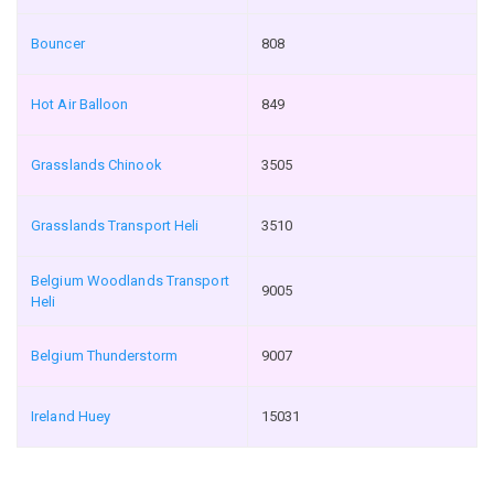
Bouncer
808
Hot Air Balloon
849
Grasslands Chinook
3505
Grasslands Transport Heli
3510
Belgium Woodlands Transport
9005
Heli
Belgium Thunderstorm
9007
Ireland Huey
15031