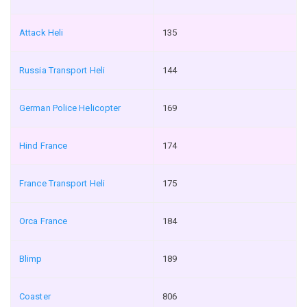
Attack Heli
135
Russia Transport Heli
144
German Police Helicopter
169
Hind France
174
France Transport Heli
175
Orca France
184
Blimp
189
Coaster
806