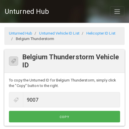
Unturned Hub
Unturned Hub
Unturned Vehicle ID List
Helicopter ID List
Belgium Thunderstorm
Belgium Thunderstorm Vehicle
ID
To copy the Unturned ID for Belgium Thunderstorm, simply click
the "Copy" button to the right.
COPY