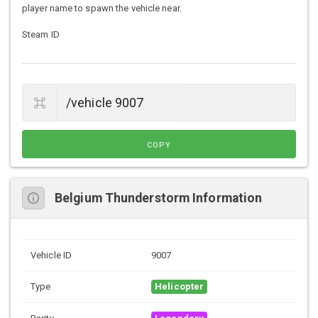
player name to spawn the vehicle near.
Steam ID
COPY
Belgium Thunderstorm Information
Vehicle ID
9007
Type
Helicopter