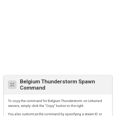
Belgium Thunderstorm Spawn
Command
To copy the command for Belgium Thunderstorm on Unturned
servers, simply click the "Copy" button to the right.
You also customize the command by specifying a steam ID or