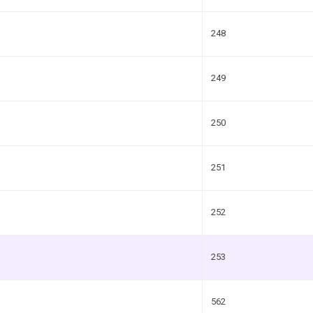
248
249
250
251
252
253
562