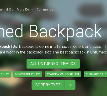
nimal IDs
More IDs
Commands
ned Backpack I
kpack IDs
. Backpacks come in all shapes, colors and sizes. Th
y are worn in the backpack slot. The best backpack in Unturne
ALL UNTURNED ITEM IDS
ID LIST
MINECRAFT ID LIST
STARDEW VALLEY ID LIST
SUBNAUTICA ID 
SORT BY TYPE