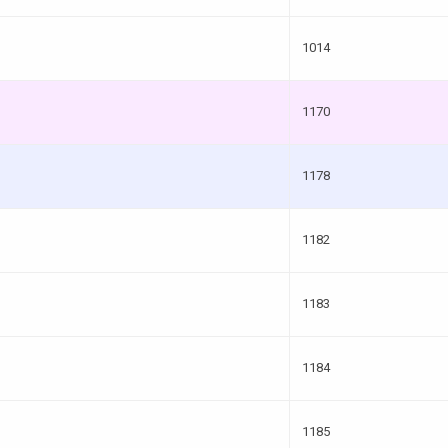
1014
1170
1178
1182
1183
1184
1185