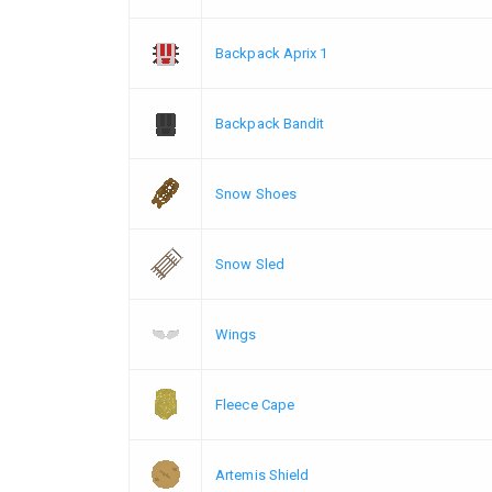
Backpack Aprix 1
Backpack Bandit
Snow Shoes
Snow Sled
Wings
Fleece Cape
Artemis Shield