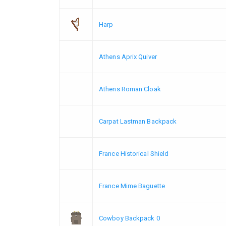
Harp
Athens Aprix Quiver
Athens Roman Cloak
Carpat Lastman Backpack
France Historical Shield
France Mime Baguette
Cowboy Backpack 0