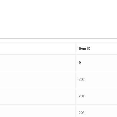
Item ID
9
200
201
202