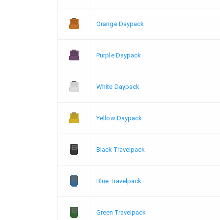
Orange Daypack
Purple Daypack
White Daypack
Yellow Daypack
Black Travelpack
Blue Travelpack
Green Travelpack