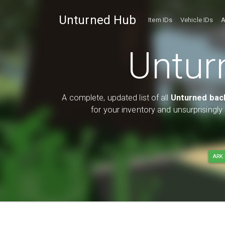
Unturned Hub
Item IDs
Vehicle IDs
A
Untur
A complete, updated list of all
Unturned bac
for your inventory and unsurprisingl
ARK 