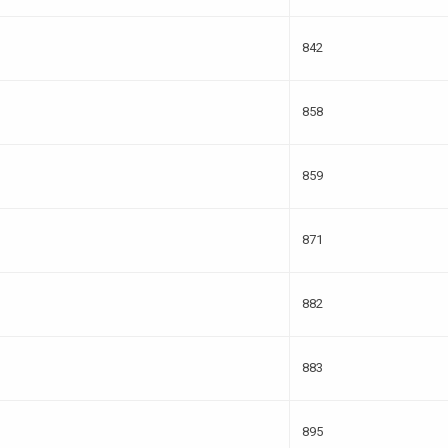
842
858
859
871
882
883
895