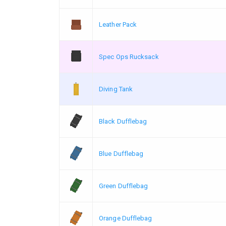
Leather Pack
Spec Ops Rucksack
Diving Tank
Black Dufflebag
Blue Dufflebag
Green Dufflebag
Orange Dufflebag