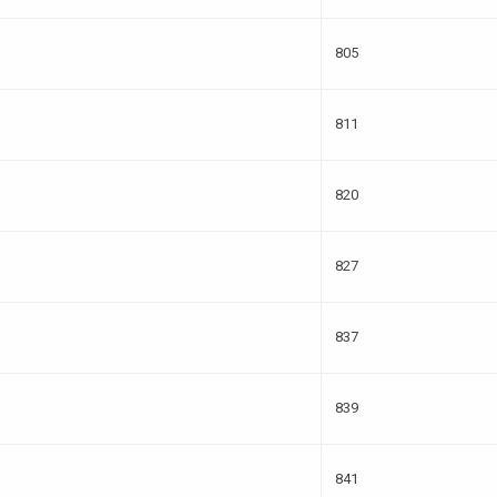
805
811
820
827
837
839
841