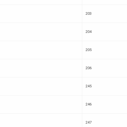
203
204
205
206
245
246
247