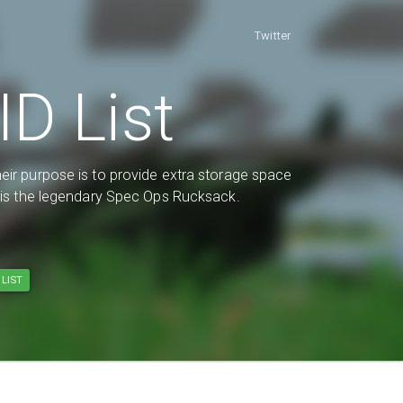
Twitter
D List
eir purpose is to provide extra storage space
d is the legendary Spec Ops Rucksack.
LIST