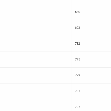
580
603
732
775
779
787
797