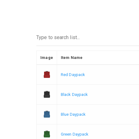
Image
Item Name
Red Daypack
Black Daypack
Blue Daypack
Green Daypack