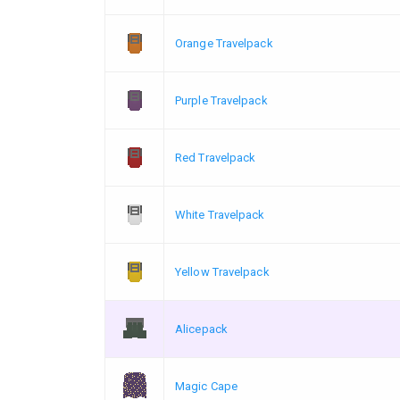
Orange Travelpack
Purple Travelpack
Red Travelpack
White Travelpack
Yellow Travelpack
Alicepack
Magic Cape