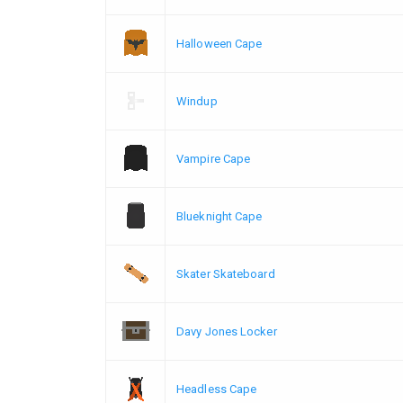
Halloween Cape
Windup
Vampire Cape
Blueknight Cape
Skater Skateboard
Davy Jones Locker
Headless Cape