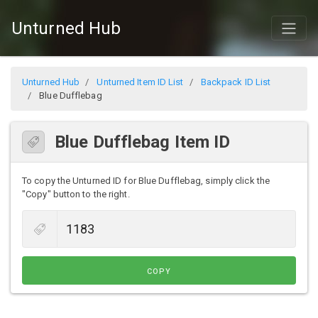
Unturned Hub
Unturned Hub
Unturned Item ID List
Backpack ID List
Blue Dufflebag
Blue Dufflebag Item ID
To copy the Unturned ID for Blue Dufflebag, simply click the
"Copy" button to the right.
COPY