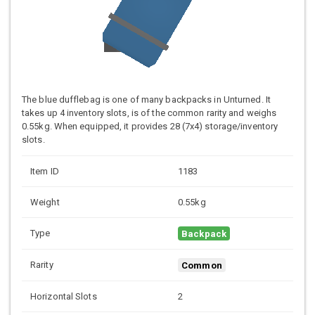
The blue dufflebag is one of many backpacks in Unturned. It
takes up 4 inventory slots, is of the common rarity and weighs
0.55kg. When equipped, it provides 28 (7x4) storage/inventory
slots.
Item ID
1183
Weight
0.55kg
Type
Backpack
Rarity
Common
Horizontal Slots
2