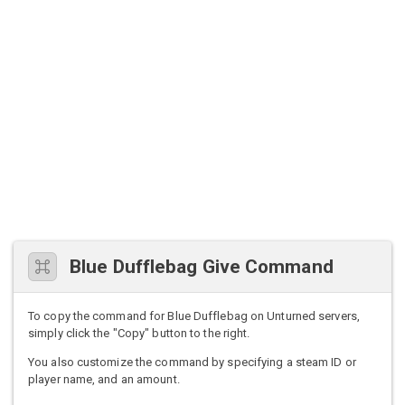
Blue Dufflebag Give Command
To copy the command for Blue Dufflebag on Unturned servers,
simply click the "Copy" button to the right.
You also customize the command by specifying a steam ID or
player name, and an amount.