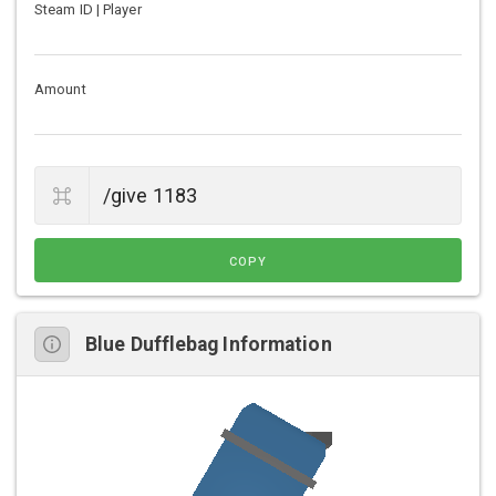
Steam ID | Player
Amount
COPY
Blue Dufflebag Information