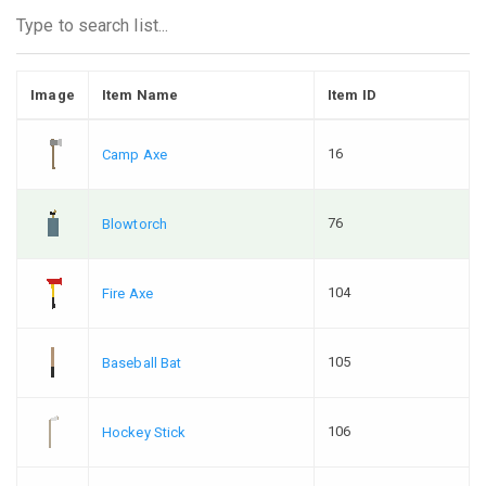
Image
Item Name
Item ID
16
Camp Axe
76
Blowtorch
104
Fire Axe
105
Baseball Bat
106
Hockey Stick