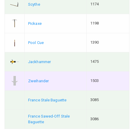
1174
Scythe
1198
Pickaxe
1390
Pool Cue
1475
Jackhammer
1503
Zweihander
3085
France Stale Baguette
France Sawed-Off Stale
3086
Baguette