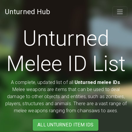
Unturned Hub
Unturned
Melee ID List
A complete, updated list of all
Unturned melee IDs
.
Melee weapons are items that can be used to deal
damage to other objects and entities, such as zombies,
players, structures and animals. There are a vast range of
melee weapons ranging from chainsaws to axes.
ALL UNTURNED ITEM IDS