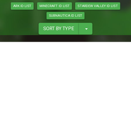
ARK ID LIST
MINECRAFT ID LIST
STARDEW VALLEY ID LIST
SUBNAUTICA ID LIST
SORT BY TYPE