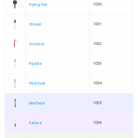
1030
Frying Pan
1031
Shovel
1032
Crowbar
1033
Paddle
1034
Pitchfork
1035
Machete
1036
Katana