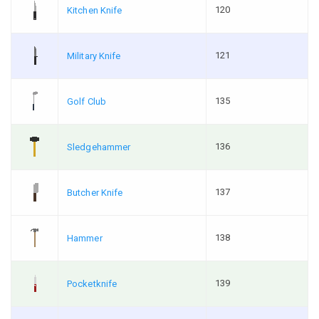
120
Kitchen Knife
121
Military Knife
135
Golf Club
136
Sledgehammer
137
Butcher Knife
138
Hammer
139
Pocketknife