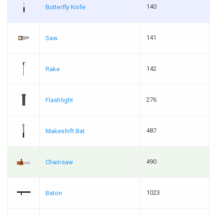
140
Butterfly Knife
141
Saw
142
Rake
276
Flashlight
487
Makeshift Bat
490
Chainsaw
1023
Baton