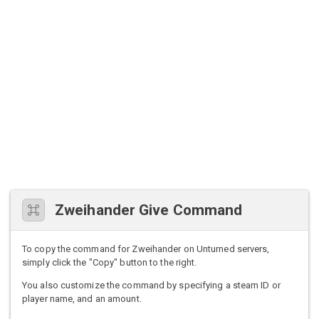
Zweihander Give Command
To copy the command for Zweihander on Unturned servers,
simply click the "Copy" button to the right.
You also customize the command by specifying a steam ID or
player name, and an amount.