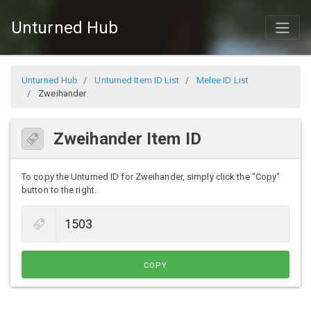
Unturned Hub
Unturned Hub
Unturned Item ID List
Melee ID List
Zweihander
Zweihander Item ID
To copy the Unturned ID for Zweihander, simply click the "Copy"
button to the right.
COPY