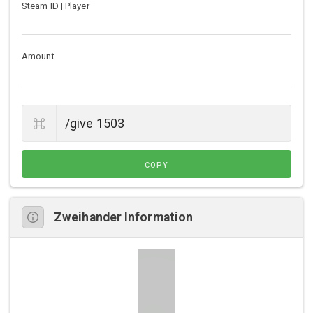
Steam ID | Player
Amount
COPY
Zweihander Information