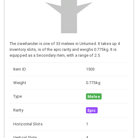
The zweihander is one of 33 melees in Unturned. It takes up 4
inventory slots, is of the epic rarity and weighs 0.775kg. It is
equipped as a Secondary item, with a range of 2.5.
Item ID
1503
Weight
0.775kg
Type
Melee
Rarity
Epic
Horizontal Slots
1
Vertical Slots
4