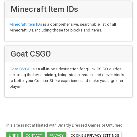
Minecraft Item IDs
Minecraft Item IDs
is a comprehensive, searchable list of all
Minecraft IDs, including those for blocks and items.
Goat CSGO
Goat CS:GO
is an all-in-one destination for quick CS:GO guides
including the best training, fixing steam issues, and clever binds
to better your Counter-Strike experience and make you a greater
player!
This site is not affiliated with Smartly Dressed Games or Unturned
LINKS
CONTACT
PRIVACY
COOKIE & PRIVACY SETTINGS