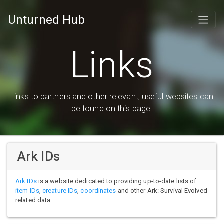
Unturned Hub
Links
Links to partners and other relevant, useful websites can
be found on this page.
Ark IDs
Ark IDs
is a website dedicated to providing up-to-date lists of
item IDs
,
creature IDs
,
coordinates
and other Ark: Survival Evolved
related data.