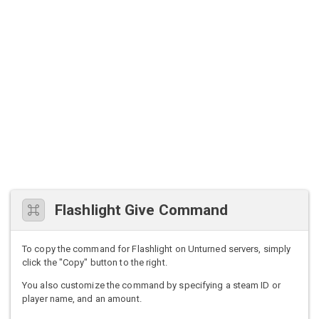
Flashlight Give Command
To copy the command for Flashlight on Unturned servers, simply
click the "Copy" button to the right.
You also customize the command by specifying a steam ID or
player name, and an amount.