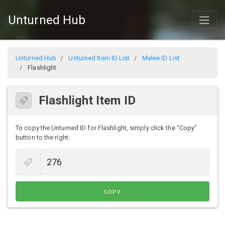
Unturned Hub
Unturned Hub
Unturned Item ID List
Melee ID List
Flashlight
Flashlight Item ID
To copy the Unturned ID for Flashlight, simply click the "Copy"
button to the right.
COPY