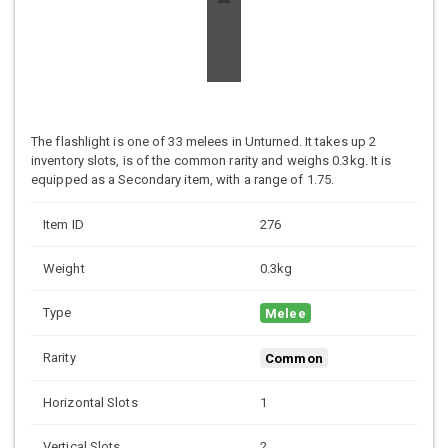
The flashlight is one of 33 melees in Unturned. It takes up 2
inventory slots, is of the common rarity and weighs 0.3kg. It is
equipped as a Secondary item, with a range of 1.75.
Item ID
276
Weight
0.3kg
Type
Melee
Rarity
Common
Horizontal Slots
1
Vertical Slots
2