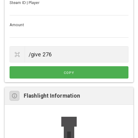
Steam ID | Player
Amount
COPY
Flashlight Information