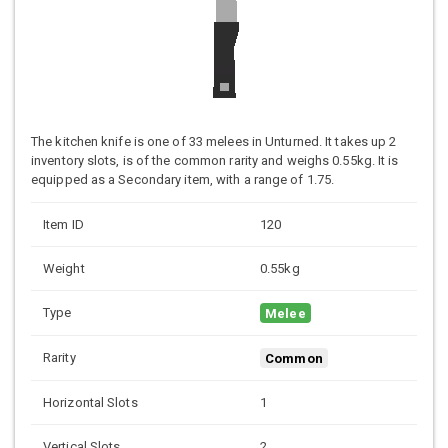
The kitchen knife is one of 33 melees in Unturned. It takes up 2
inventory slots, is of the common rarity and weighs 0.55kg. It is
equipped as a Secondary item, with a range of 1.75.
Item ID
120
Weight
0.55kg
Type
Melee
Rarity
Common
Horizontal Slots
1
Vertical Slots
2