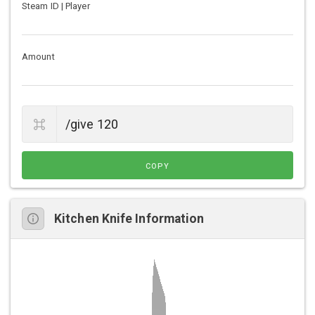
Steam ID | Player
Amount
COPY
Kitchen Knife Information