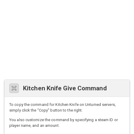
Kitchen Knife Give Command
To copy the command for Kitchen Knife on Unturned servers,
simply click the "Copy" button to the right.
You also customize the command by specifying a steam ID or
player name, and an amount.