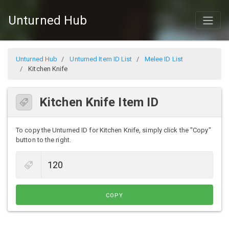
Unturned Hub
Unturned Hub
Unturned Item ID List
Melee ID List
Kitchen Knife
Kitchen Knife Item ID
To copy the Unturned ID for Kitchen Knife, simply click the "Copy"
button to the right.
COPY