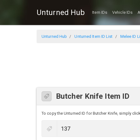
Unturned Hub
Item IDs
Vehicle IDs
A
Unturned Hub
Unturned Item ID List
Melee ID L
Butcher Knife Item ID
To copy the Unturned ID for Butcher Knife, simply click