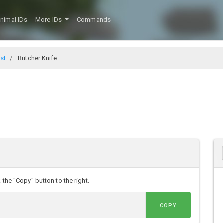
nimal IDs
More IDs
Commands
ist
Butcher Knife
 the "Copy" button to the right.
COPY