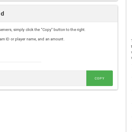
nd
vers, simply click the "Copy" button to the right.
am ID or player name, and an amount.
COPY