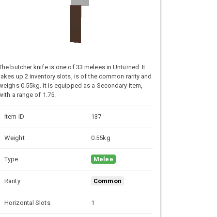
The butcher knife is one of 33 melees in Unturned. It
takes up 2 inventory slots, is of the common rarity and
weighs 0.55kg. It is equipped as a Secondary item,
with a range of 1.75.
Item ID
137
Weight
0.55kg
Type
Melee
Rarity
Common
Horizontal Slots
1