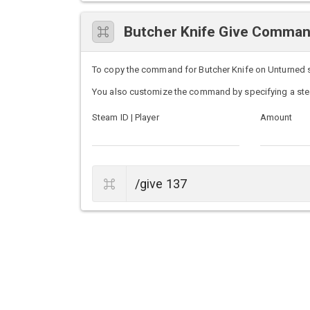
Butcher Knife Give Comma
To copy the command for Butcher Knife on Unturned ser
You also customize the command by specifying a ste
Steam ID | Player
Amount