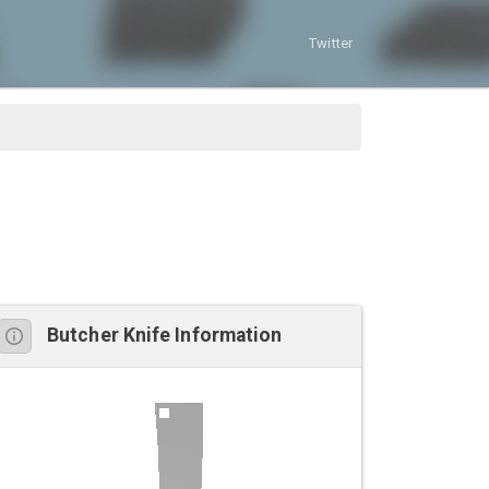
Twitter
Butcher Knife Information