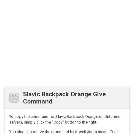
Slavic Backpack Orange Give
Command
To copy the command for Slavic Backpack Orange on Unturned
servers, simply click the "Copy" button to the right.
You also customize the command by specifying a steam ID or