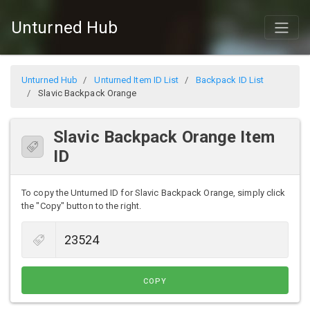
Unturned Hub
Unturned Hub
Unturned Item ID List
Backpack ID List
Slavic Backpack Orange
Slavic Backpack Orange Item
ID
To copy the Unturned ID for Slavic Backpack Orange, simply click
the "Copy" button to the right.
COPY