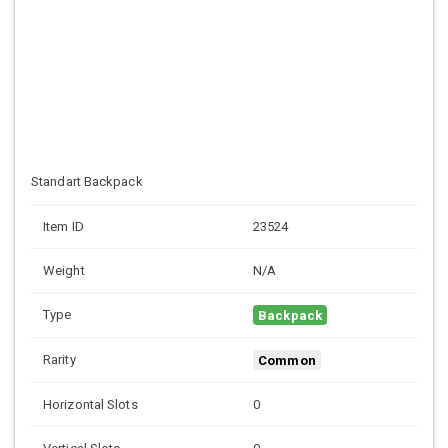
Standart Backpack
Item ID
23524
Weight
N/A
Type
Backpack
Rarity
Common
Horizontal Slots
0