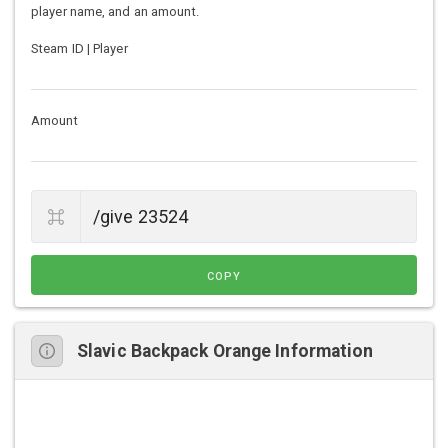
player name, and an amount.
Steam ID | Player
Amount
COPY
Slavic Backpack Orange Information