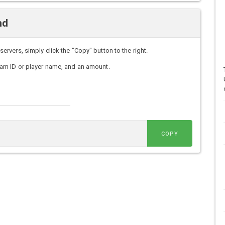
nd
vers, simply click the "Copy" button to the right.
am ID or player name, and an amount.
COPY