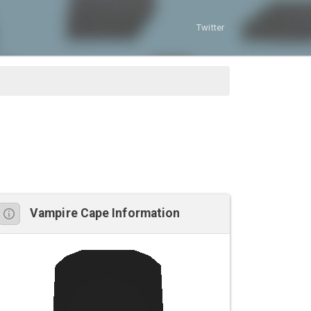
Twitter
Vampire Cape Information