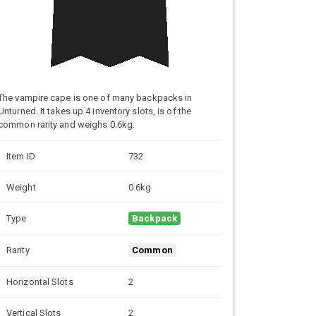
The vampire cape is one of many backpacks in
Unturned. It takes up 4 inventory slots, is of the
common rarity and weighs 0.6kg.
Item ID
732
Weight
0.6kg
Type
Backpack
Rarity
Common
Horizontal Slots
2
Vertical Slots
2