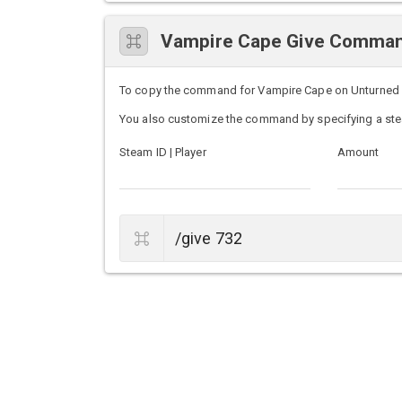
Vampire Cape Give Comma
To copy the command for Vampire Cape on Unturned ser
You also customize the command by specifying a ste
Steam ID | Player
Amount