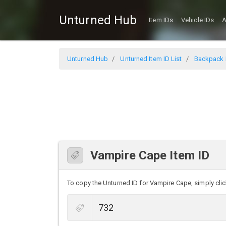
Unturned Hub
Item IDs
Vehicle IDs
A
Unturned Hub
Unturned Item ID List
Backpack I
Vampire Cape Item ID
To copy the Unturned ID for Vampire Cape, simply click