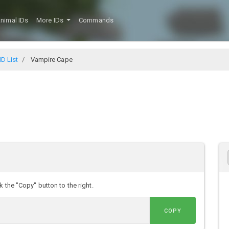
nimal IDs
More IDs
Commands
D List
Vampire Cape
 the "Copy" button to the right.
COPY