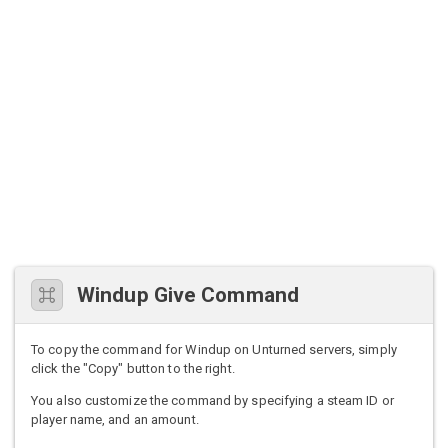
Windup Give Command
To copy the command for Windup on Unturned servers, simply
click the "Copy" button to the right.
You also customize the command by specifying a steam ID or
player name, and an amount.