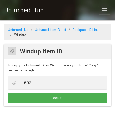
Unturned Hub
Unturned Hub
Unturned Item ID List
Backpack ID List
Windup
Windup Item ID
To copy the Unturned ID for Windup, simply click the "Copy"
button to the right.
COPY