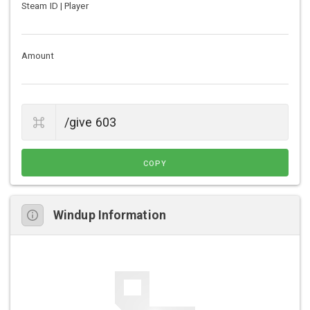
Steam ID | Player
Amount
COPY
Windup Information