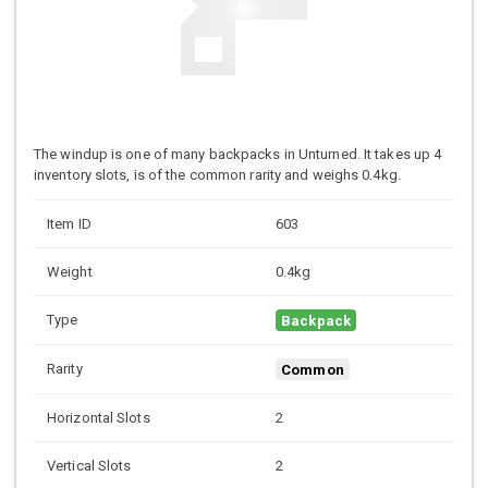
The windup is one of many backpacks in Unturned. It takes up 4
inventory slots, is of the common rarity and weighs 0.4kg.
Item ID
603
Weight
0.4kg
Type
Backpack
Rarity
Common
Horizontal Slots
2
Vertical Slots
2