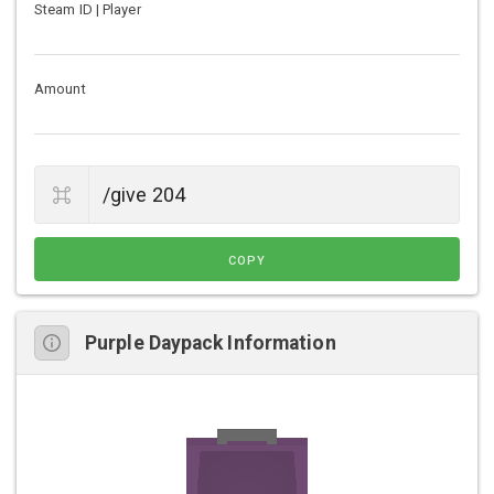
Steam ID | Player
Amount
COPY
Purple Daypack Information