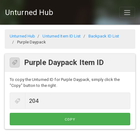
Unturned Hub
Unturned Hub
Unturned Item ID List
Backpack ID List
Purple Daypack
Purple Daypack Item ID
To copy the Unturned ID for Purple Daypack, simply click the
"Copy" button to the right.
COPY