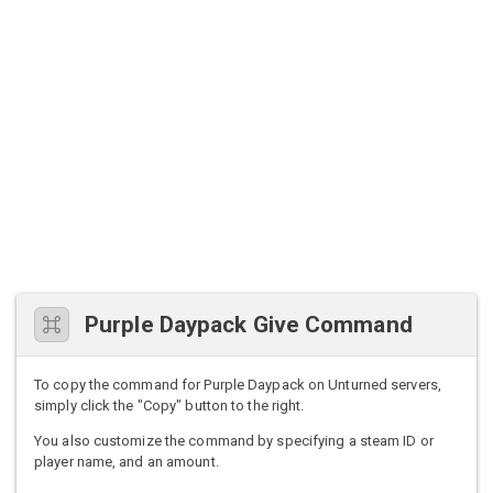
Purple Daypack Give Command
To copy the command for Purple Daypack on Unturned servers,
simply click the "Copy" button to the right.
You also customize the command by specifying a steam ID or
player name, and an amount.