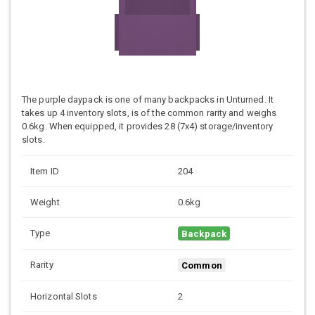
The purple daypack is one of many backpacks in Unturned. It
takes up 4 inventory slots, is of the common rarity and weighs
0.6kg. When equipped, it provides 28 (7x4) storage/inventory
slots.
Item ID
204
Weight
0.6kg
Type
Backpack
Rarity
Common
Horizontal Slots
2