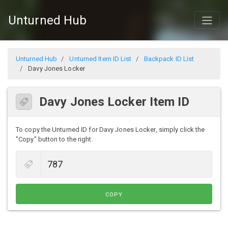
Unturned Hub
Unturned Hub
Unturned Item ID List
Backpack ID List
Davy Jones Locker
Davy Jones Locker Item ID
To copy the Unturned ID for Davy Jones Locker, simply click the
"Copy" button to the right.
COPY