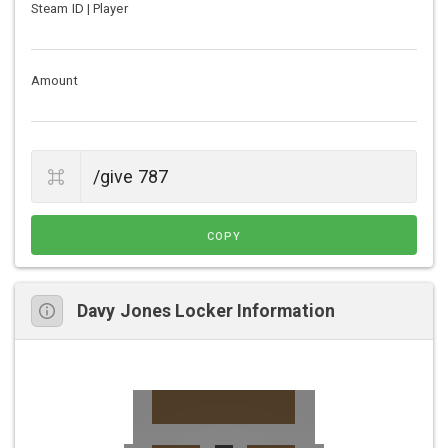
Steam ID | Player
Amount
COPY
Davy Jones Locker Information