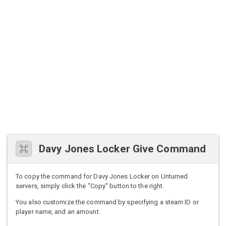
Davy Jones Locker Give Command
To copy the command for Davy Jones Locker on Unturned
servers, simply click the "Copy" button to the right.
You also customize the command by specifying a steam ID or
player name, and an amount.