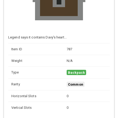
Legend says it contains Davy's heart...
Item ID
787
Weight
N/A
Type
Backpack
Rarity
Common
Horizontal Slots
0
Vertical Slots
0