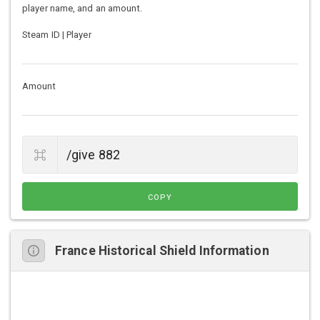
player name, and an amount.
Steam ID | Player
Amount
COPY
France Historical Shield Information