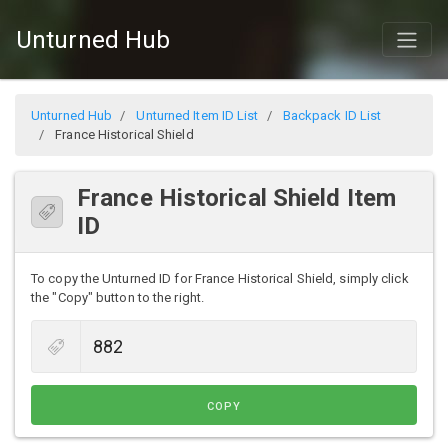
Unturned Hub
Unturned Hub
Unturned Item ID List
Backpack ID List
France Historical Shield
France Historical Shield Item
ID
To copy the Unturned ID for France Historical Shield, simply click
the "Copy" button to the right.
COPY