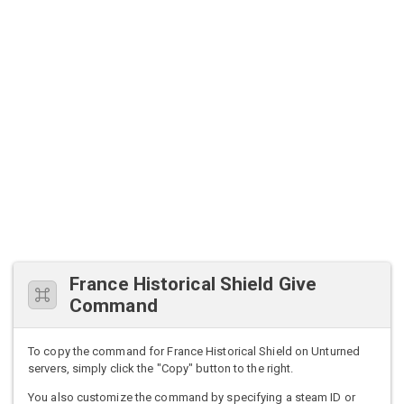
France Historical Shield Give
Command
To copy the command for France Historical Shield on Unturned
servers, simply click the "Copy" button to the right.
You also customize the command by specifying a steam ID or