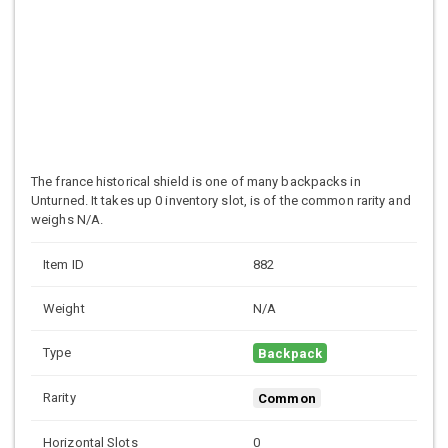
The france historical shield is one of many backpacks in
Unturned. It takes up 0 inventory slot, is of the common rarity and
weighs N/A.
Item ID
882
Weight
N/A
Type
Backpack
Rarity
Common
Horizontal Slots
0