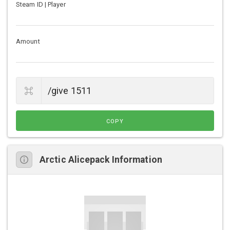
Steam ID | Player
Amount
COPY
Arctic Alicepack Information