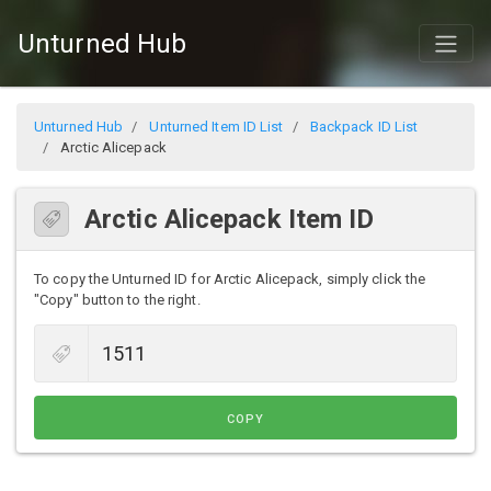
Unturned Hub
Unturned Hub
Unturned Item ID List
Backpack ID List
Arctic Alicepack
Arctic Alicepack Item ID
To copy the Unturned ID for Arctic Alicepack, simply click the
"Copy" button to the right.
COPY