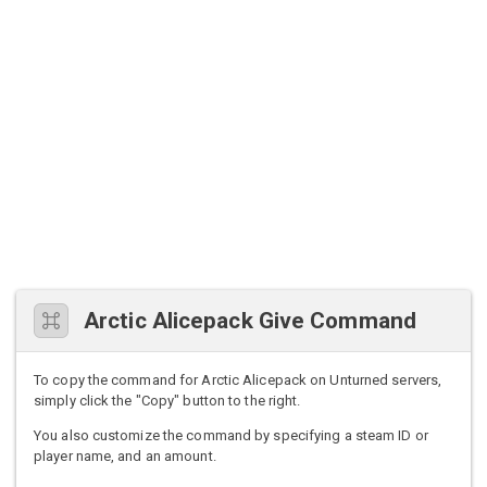
Arctic Alicepack Give Command
To copy the command for Arctic Alicepack on Unturned servers,
simply click the "Copy" button to the right.
You also customize the command by specifying a steam ID or
player name, and an amount.