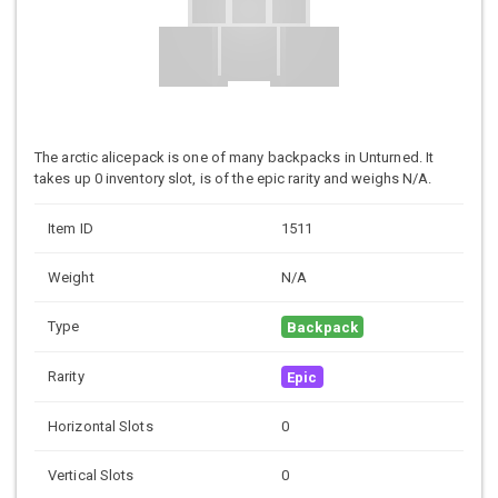
The arctic alicepack is one of many backpacks in Unturned. It
takes up 0 inventory slot, is of the epic rarity and weighs N/A.
Item ID
1511
Weight
N/A
Type
Backpack
Rarity
Epic
Horizontal Slots
0
Vertical Slots
0