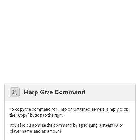
Harp Give Command
To copy the command for Harp on Unturned servers, simply click
the "Copy" button to the right.
You also customize the command by specifying a steam ID or
player name, and an amount.