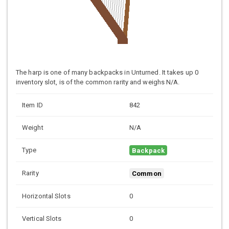
The harp is one of many backpacks in Unturned. It takes up 0
inventory slot, is of the common rarity and weighs N/A.
Item ID
842
Weight
N/A
Type
Backpack
Rarity
Common
Horizontal Slots
0
Vertical Slots
0