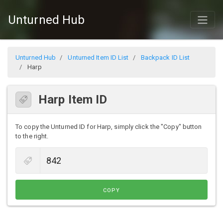
Unturned Hub
Unturned Hub
Unturned Item ID List
Backpack ID List
Harp
Harp Item ID
To copy the Unturned ID for Harp, simply click the "Copy" button
to the right.
COPY