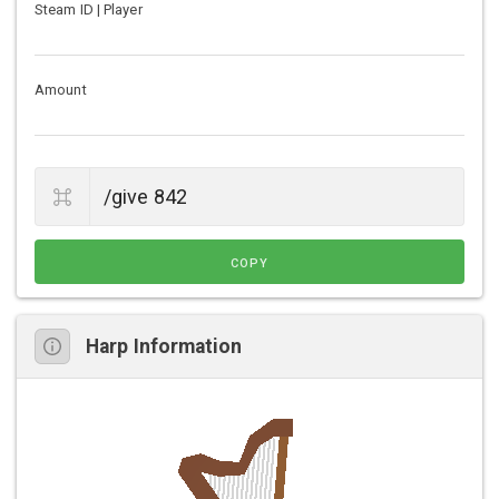
Steam ID | Player
Amount
COPY
Harp Information