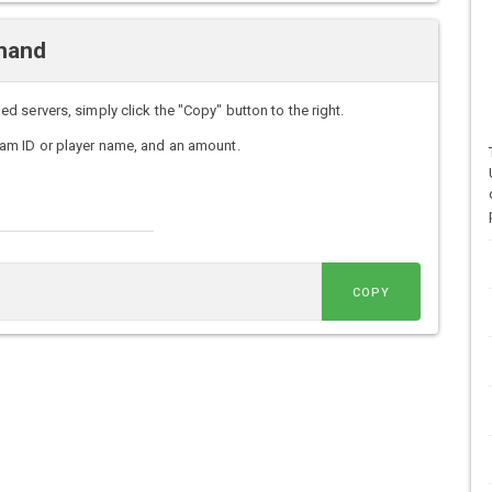
mand
servers, simply click the "Copy" button to the right.
am ID or player name, and an amount.
COPY