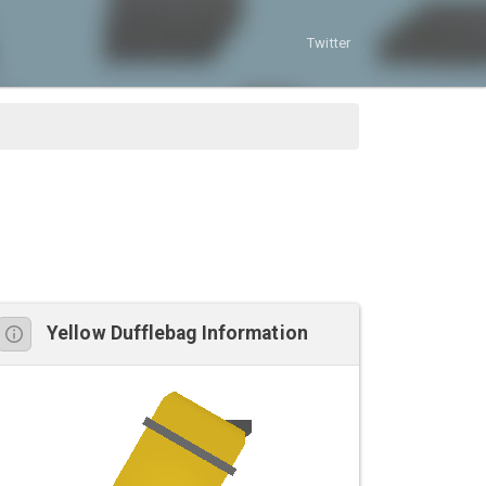
Twitter
Yellow Dufflebag Information