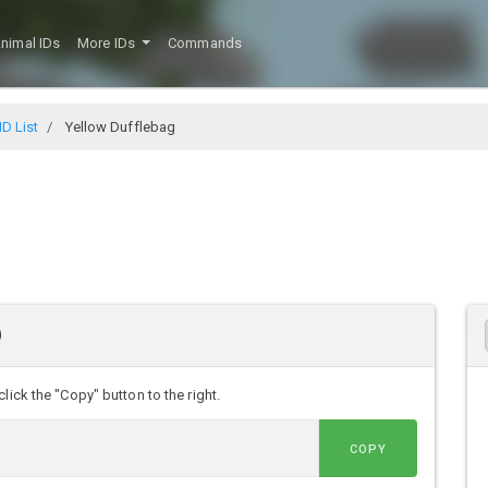
nimal IDs
More IDs
Commands
D List
Yellow Dufflebag
D
lick the "Copy" button to the right.
COPY