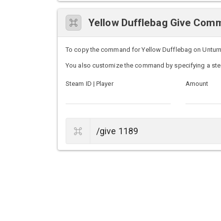
Yellow Dufflebag Give Com
To copy the command for Yellow Dufflebag on Unturned 
You also customize the command by specifying a ste
Steam ID | Player
Amount