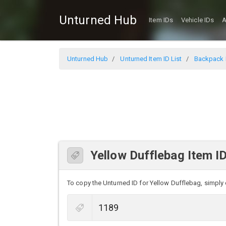
Unturned Hub
Item IDs
Vehicle IDs
A
Unturned Hub
Unturned Item ID List
Backpack I
Yellow Dufflebag Item I
To copy the Unturned ID for Yellow Dufflebag, simply c