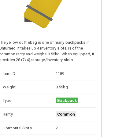
The yellow dufflebag is one of many backpacks in
Unturned. It takes up 4 inventory slots, is of the
common rarity and weighs 0.55kg. When equipped, it
provides 28 (7x4) storage/inventory slots.
Item ID
1189
Weight
0.55kg
Type
Backpack
Rarity
Common
Horizontal Slots
2