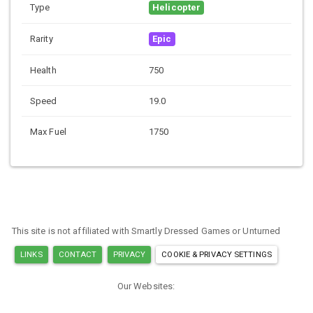
Type
Helicopter
Rarity
Epic
Health
750
Speed
19.0
Max Fuel
1750
This site is not affiliated with Smartly Dressed Games or Unturned
LINKS
CONTACT
PRIVACY
COOKIE & PRIVACY SETTINGS
Our Websites:
MINECRAFT ITEM IDS
ARK ITEM IDS