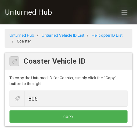
Unturned Hub
Unturned Hub
Unturned Vehicle ID List
Helicopter ID List
Coaster
Coaster Vehicle ID
To copy the Unturned ID for Coaster, simply click the "Copy"
button to the right.
COPY