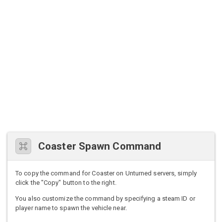
Coaster Spawn Command
To copy the command for Coaster on Unturned servers, simply
click the "Copy" button to the right.
You also customize the command by specifying a steam ID or
player name to spawn the vehicle near.