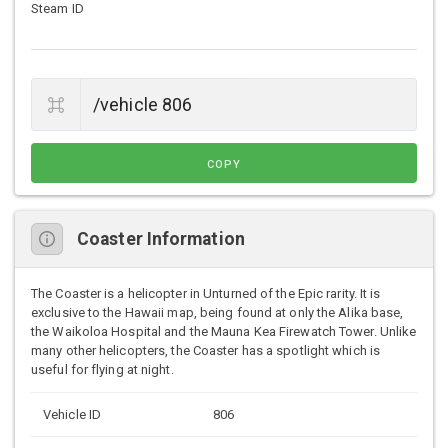
Steam ID
COPY
Coaster Information
The Coaster is a helicopter in Unturned of the Epic rarity. It is
exclusive to the Hawaii map, being found at only the Alika base,
the Waikoloa Hospital and the Mauna Kea Firewatch Tower. Unlike
many other helicopters, the Coaster has a spotlight which is
useful for flying at night.
Vehicle ID
806