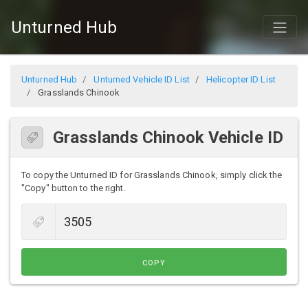
Unturned Hub
Unturned Hub
Unturned Vehicle ID List
Helicopter ID List
Grasslands Chinook
Grasslands Chinook Vehicle ID
To copy the Unturned ID for Grasslands Chinook, simply click the
"Copy" button to the right.
COPY