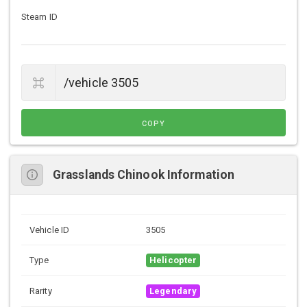
Steam ID
COPY
Grasslands Chinook Information
Vehicle ID
3505
Type
Helicopter
Rarity
Legendary