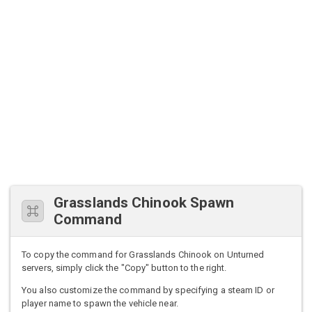
Grasslands Chinook Spawn
Command
To copy the command for Grasslands Chinook on Unturned
servers, simply click the "Copy" button to the right.
You also customize the command by specifying a steam ID or
player name to spawn the vehicle near.