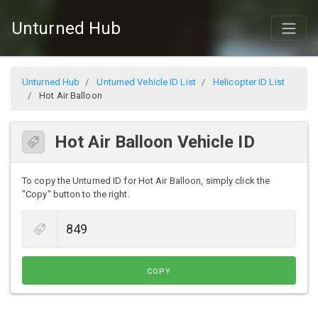
Unturned Hub
Unturned Hub
Unturned Vehicle ID List
Helicopter ID List
Hot Air Balloon
Hot Air Balloon Vehicle ID
To copy the Unturned ID for Hot Air Balloon, simply click the
"Copy" button to the right.
COPY