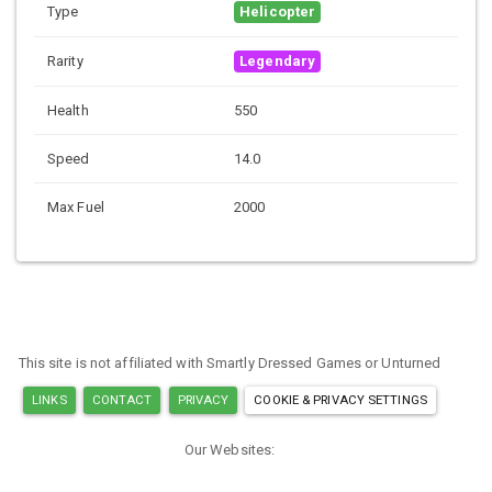
Type
Helicopter
Rarity
Legendary
Health
550
Speed
14.0
Max Fuel
2000
This site is not affiliated with Smartly Dressed Games or Unturned
LINKS
CONTACT
PRIVACY
COOKIE & PRIVACY SETTINGS
Our Websites:
MINECRAFT ITEM IDS
ARK ITEM IDS