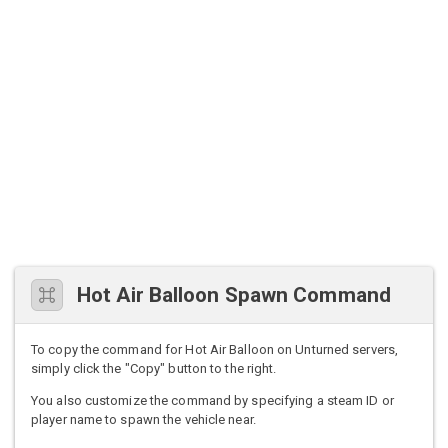
Hot Air Balloon Spawn Command
To copy the command for Hot Air Balloon on Unturned servers,
simply click the "Copy" button to the right.
You also customize the command by specifying a steam ID or
player name to spawn the vehicle near.