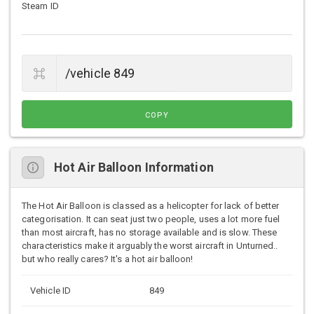
Steam ID
COPY
Hot Air Balloon Information
The Hot Air Balloon is classed as a helicopter for lack of better
categorisation. It can seat just two people, uses a lot more fuel
than most aircraft, has no storage available and is slow. These
characteristics make it arguably the worst aircraft in Unturned..
but who really cares? It's a hot air balloon!
Vehicle ID
849