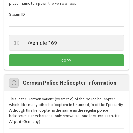
player name to spawn the vehicle near.
Steam ID
COPY
German Police Helicopter Information
This is the German variant (cosmetic) of the police helicopter
which, like many other helicopters in Unturned, is of the Epic rarity.
Although this helicopter is the same as the regular police
helicopter in mechanics it only spawns at one location: Frankfurt
Airport (Germany).