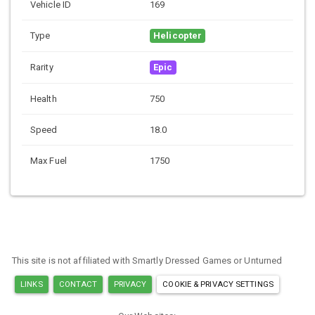
Vehicle ID
169
Type
Helicopter
Rarity
Epic
Health
750
Speed
18.0
Max Fuel
1750
This site is not affiliated with Smartly Dressed Games or Unturned
LINKS
CONTACT
PRIVACY
COOKIE & PRIVACY SETTINGS