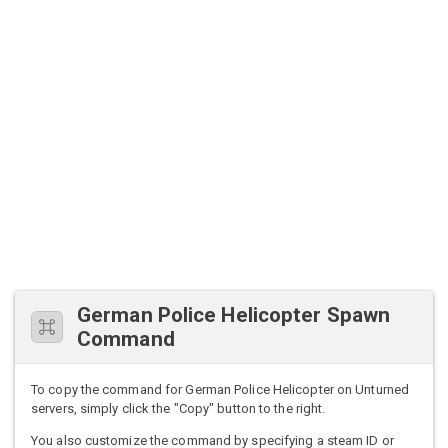
German Police Helicopter Spawn
Command
To copy the command for German Police Helicopter on Unturned
servers, simply click the "Copy" button to the right.
You also customize the command by specifying a steam ID or