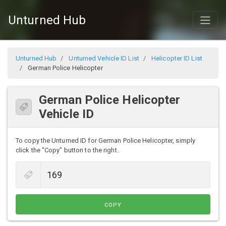
Unturned Hub
Unturned Hub
Unturned Vehicle ID List
Helicopter ID List
German Police Helicopter
German Police Helicopter
Vehicle ID
To copy the Unturned ID for German Police Helicopter, simply
click the "Copy" button to the right.
COPY