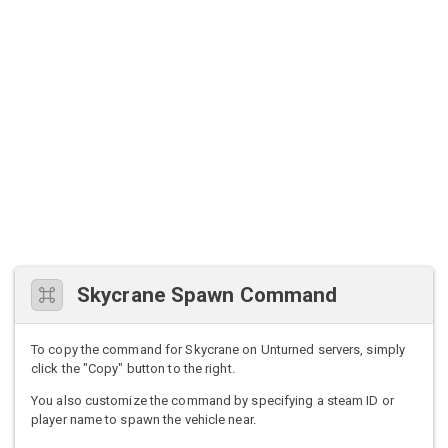
Skycrane Spawn Command
To copy the command for Skycrane on Unturned servers, simply
click the "Copy" button to the right.
You also customize the command by specifying a steam ID or
player name to spawn the vehicle near.