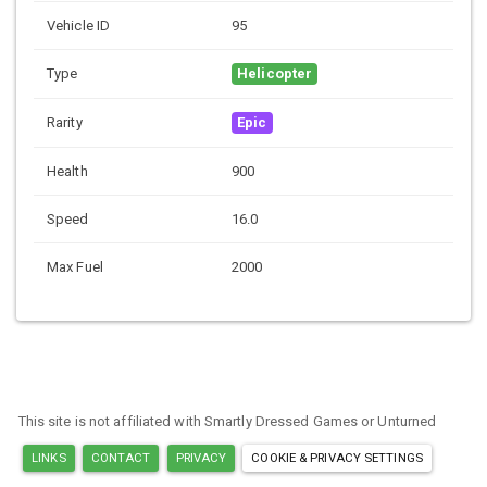
Vehicle ID
95
Type
Helicopter
Rarity
Epic
Health
900
Speed
16.0
Max Fuel
2000
This site is not affiliated with Smartly Dressed Games or Unturned
LINKS
CONTACT
PRIVACY
COOKIE & PRIVACY SETTINGS