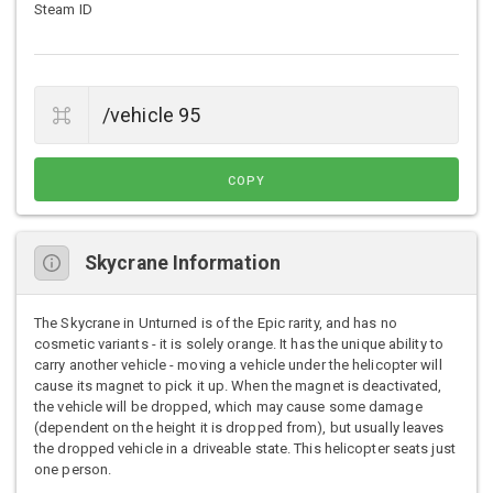
Steam ID
COPY
Skycrane Information
The Skycrane in Unturned is of the Epic rarity, and has no
cosmetic variants - it is solely orange. It has the unique ability to
carry another vehicle - moving a vehicle under the helicopter will
cause its magnet to pick it up. When the magnet is deactivated,
the vehicle will be dropped, which may cause some damage
(dependent on the height it is dropped from), but usually leaves
the dropped vehicle in a driveable state. This helicopter seats just
one person.