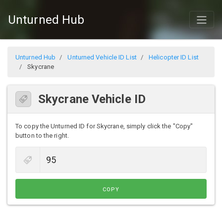
Unturned Hub
Unturned Hub
Unturned Vehicle ID List
Helicopter ID List
Skycrane
Skycrane Vehicle ID
To copy the Unturned ID for Skycrane, simply click the "Copy"
button to the right.
COPY