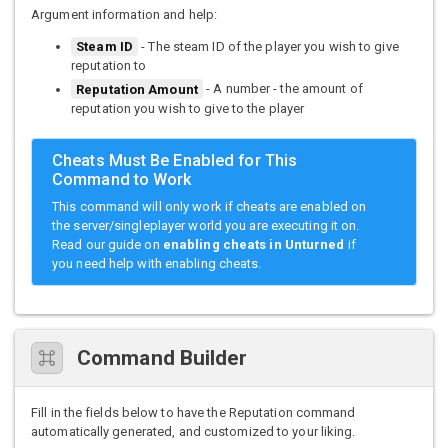
Argument information and help:
Steam ID
- The steam ID of the player you wish to give
reputation to
Reputation Amount
- A number - the amount of
reputation you wish to give to the player
Cheats Must Be Enabled for This
Command to Work
This command will only work if cheats are enabled on
the server/singleplayer world you are executing it on.
Read our guide on
enabling cheats in Unturned
if
you need help with enabling cheats.
Command Builder
Fill in the fields below to have the Reputation command
automatically generated, and customized to your liking.