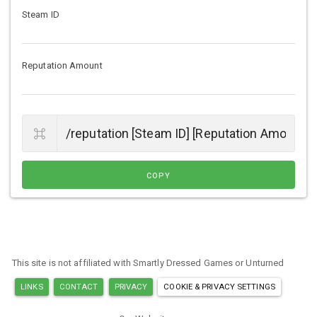
Steam ID
Reputation Amount
COPY
This site is not affiliated with Smartly Dressed Games or Unturned
LINKS
CONTACT
PRIVACY
COOKIE & PRIVACY SETTINGS