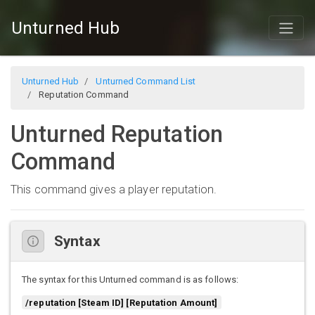
Unturned Hub
Unturned Hub
Unturned Command List
Reputation Command
Unturned Reputation
Command
This command gives a player reputation.
Syntax
The syntax for this Unturned command is as follows:
/reputation [Steam ID] [Reputation Amount]