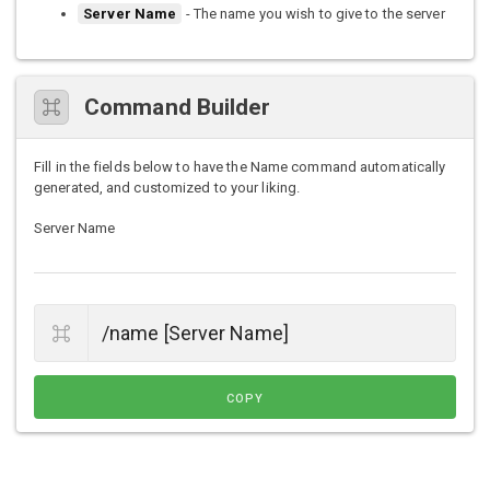
Server Name
- The name you wish to give to the server
Command Builder
Fill in the fields below to have the Name command automatically
generated, and customized to your liking.
Server Name
COPY