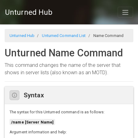
Unturned Hub
Unturned Hub
Unturned Command List
Name Command
Unturned Name Command
This command changes the name of the server that
shows in server lists (also known as an MOTD).
Syntax
The syntax for this Unturned command is as follows:
/name [Server Name]
Argument information and help: