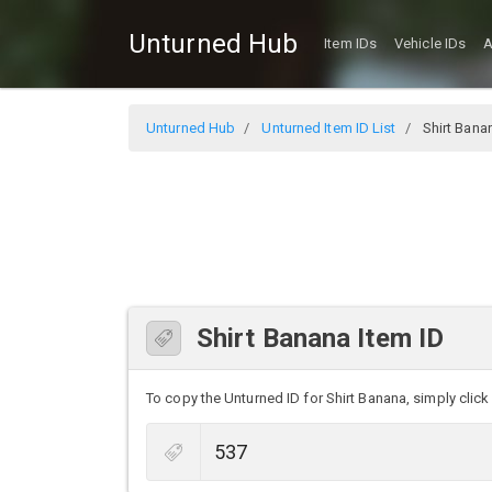
Unturned Hub
Item IDs
Vehicle IDs
A
Unturned Hub
Unturned Item ID List
Shirt Bana
Shirt Banana Item ID
To copy the Unturned ID for Shirt Banana, simply click 