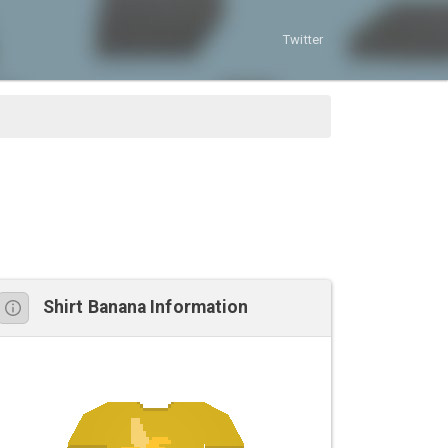
Twitter
Shirt Banana Information