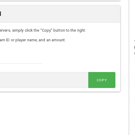
d
ers, simply click the "Copy" button to the right.
am ID or player name, and an amount.
COPY