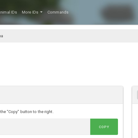
nimal IDs
More IDs
Commands
na
the "Copy" button to the right.
COPY