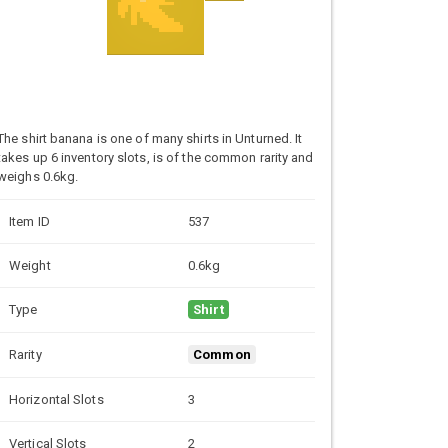
The shirt banana is one of many shirts in Unturned. It
takes up 6 inventory slots, is of the common rarity and
weighs 0.6kg.
Item ID
537
Weight
0.6kg
Type
Shirt
Rarity
Common
Horizontal Slots
3
Vertical Slots
2