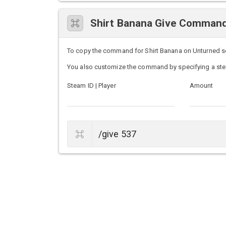
Shirt Banana Give Comman
To copy the command for Shirt Banana on Unturned serv
You also customize the command by specifying a ste
Steam ID | Player
Amount