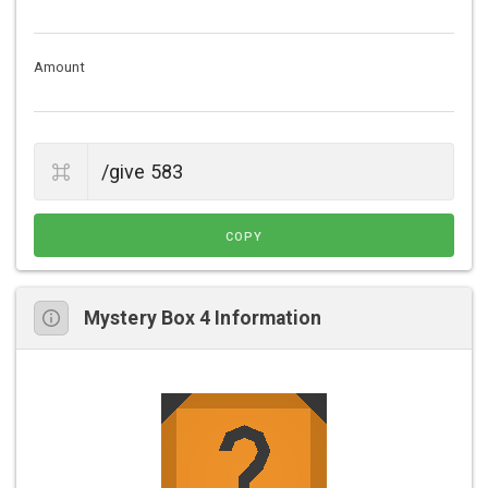
Amount
COPY
Mystery Box 4 Information