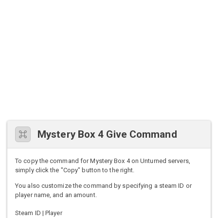
Mystery Box 4 Give Command
To copy the command for Mystery Box 4 on Unturned servers,
simply click the "Copy" button to the right.
You also customize the command by specifying a steam ID or
player name, and an amount.
Steam ID | Player