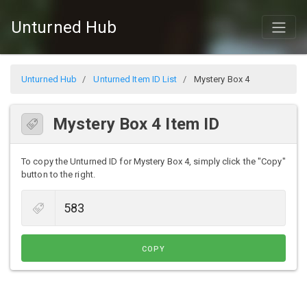
Unturned Hub
Unturned Hub
Unturned Item ID List
Mystery Box 4
Mystery Box 4 Item ID
To copy the Unturned ID for Mystery Box 4, simply click the "Copy"
button to the right.
COPY