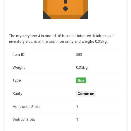
The mystery box 4 is one of 18 boxs in Unturned. It takes up 1
inventory slot, is of the common rarity and weighs 0.35kg.
Item ID
583
Weight
0.35kg
Type
Box
Rarity
Common
Horizontal Slots
1
Vertical Slots
1