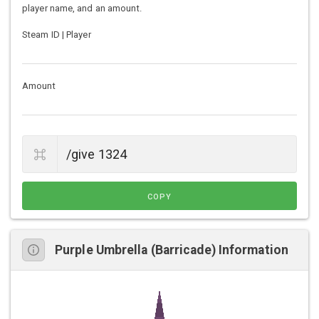
player name, and an amount.
Steam ID | Player
Amount
COPY
Purple Umbrella (Barricade) Information