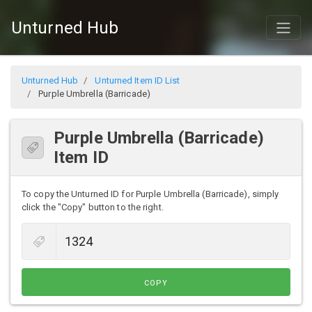
Unturned Hub
Unturned Hub
Unturned Item ID List
Purple Umbrella (Barricade)
Purple Umbrella (Barricade)
Item ID
To copy the Unturned ID for Purple Umbrella (Barricade), simply
click the "Copy" button to the right.
COPY