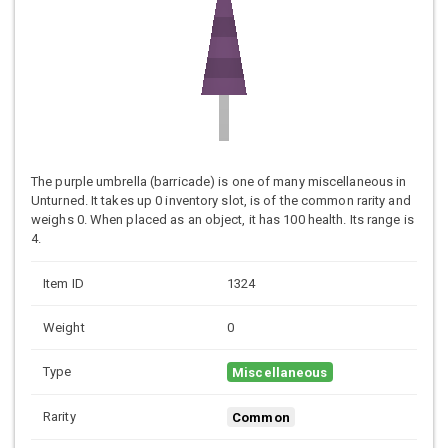
The purple umbrella (barricade) is one of many miscellaneous in
Unturned. It takes up 0 inventory slot, is of the common rarity and
weighs 0. When placed as an object, it has 100 health. Its range is
4.
Item ID
1324
Weight
0
Type
Miscellaneous
Rarity
Common