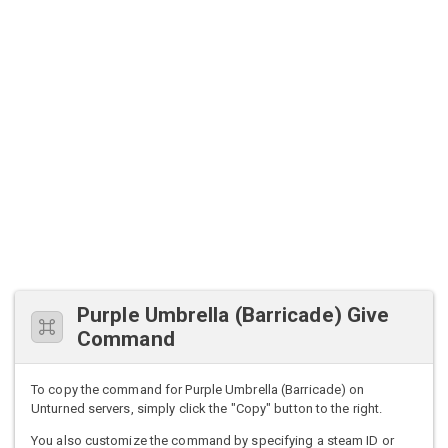
Purple Umbrella (Barricade) Give
Command
To copy the command for Purple Umbrella (Barricade) on
Unturned servers, simply click the "Copy" button to the right.
You also customize the command by specifying a steam ID or