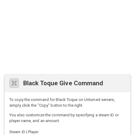
Black Toque Give Command
To copy the command for Black Toque on Unturned servers,
simply click the "Copy" button to the right.
You also customize the command by specifying a steam ID or
player name, and an amount.
Steam ID | Player