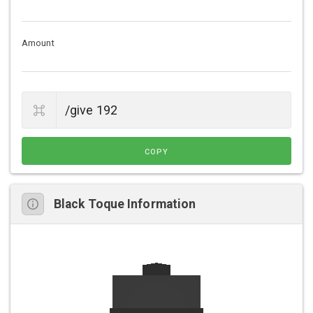
Amount
COPY
Black Toque Information