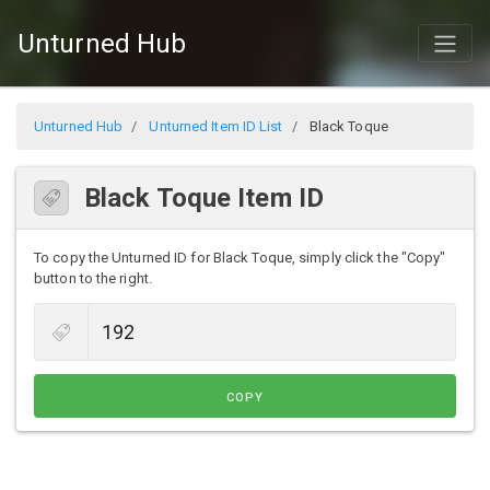
Unturned Hub
Unturned Hub
Unturned Item ID List
Black Toque
Black Toque Item ID
To copy the Unturned ID for Black Toque, simply click the "Copy"
button to the right.
COPY