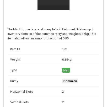
The black toque is one of many hats in Unturned. It takes up 4
inventory slots, is of the common rarity and weighs 0.35kg. This
item also offers an armor protection of 0.95.
Item ID
192
Weight
0.35kg
Type
Hat
Rarity
Common
Horizontal Slots
2
Vertical Slots
2