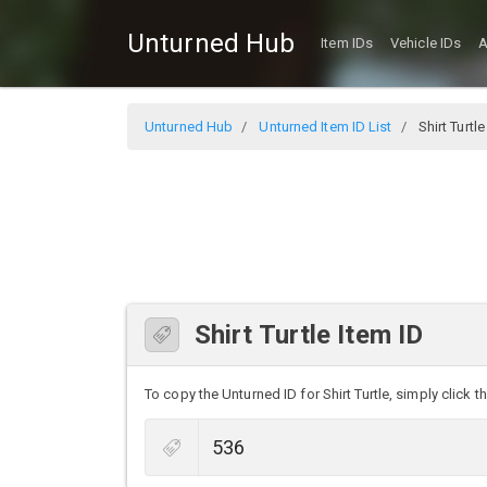
Unturned Hub
Item IDs
Vehicle IDs
A
Unturned Hub
Unturned Item ID List
Shirt Turtle
Shirt Turtle Item ID
To copy the Unturned ID for Shirt Turtle, simply click t