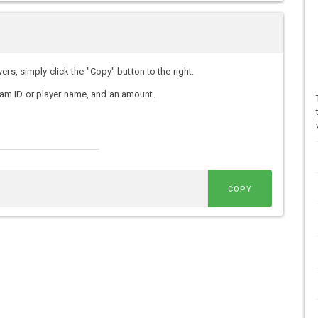
rs, simply click the "Copy" button to the right.
am ID or player name, and an amount.
COPY