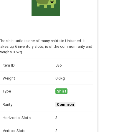
The shirt turtle is one of many shirts in Unturned. It
takes up 6 inventory slots, is of the common rarity and
weighs 0.6kg.
Item ID
536
Weight
0.6kg
Type
Shirt
Rarity
Common
Horizontal Slots
3
Vertical Slots
2