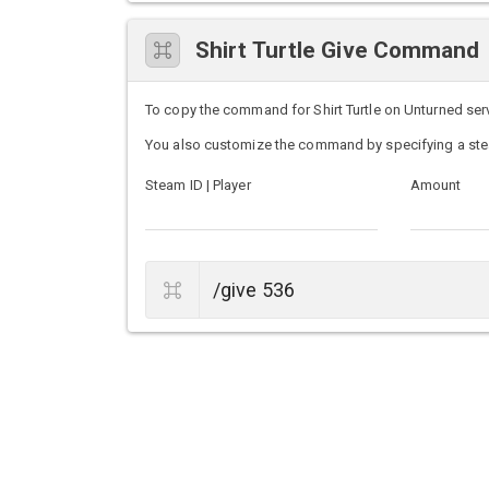
Shirt Turtle Give Command
To copy the command for Shirt Turtle on Unturned serve
You also customize the command by specifying a ste
Steam ID | Player
Amount