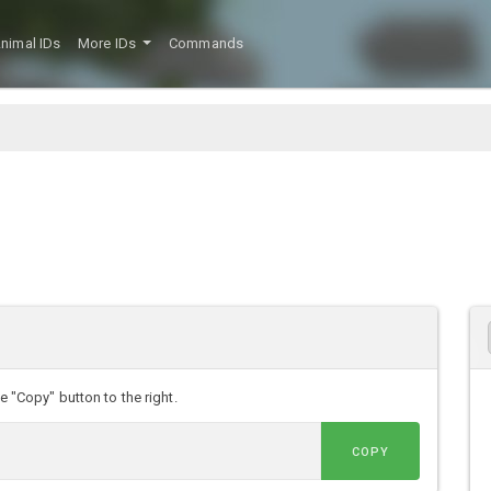
nimal IDs
More IDs
Commands
he "Copy" button to the right.
COPY