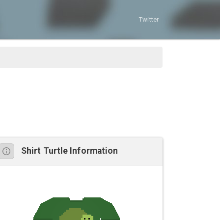
Twitter
Shirt Turtle Information