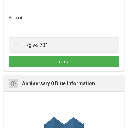
Amount
COPY
Anniversary 0 Blue Information