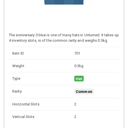
The anniversary 0 blue is one of many hats in Unturned. It takes up
4 inventory slots, is of the common rarity and weighs 0.3kg.
Item ID
701
Weight
0.3kg
Type
Hat
Rarity
Common
Horizontal Slots
2
Vertical Slots
2