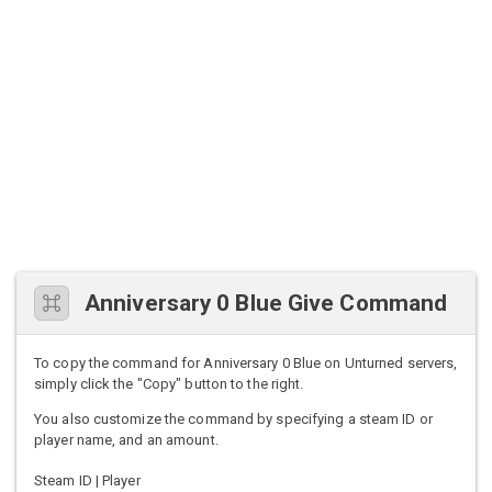
Anniversary 0 Blue Give Command
To copy the command for Anniversary 0 Blue on Unturned servers,
simply click the "Copy" button to the right.
You also customize the command by specifying a steam ID or
player name, and an amount.
Steam ID | Player