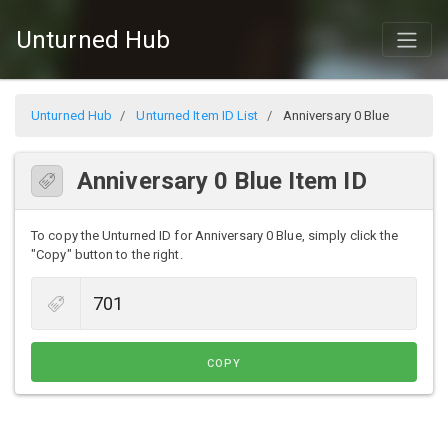
Unturned Hub
Unturned Hub
Unturned Item ID List
Anniversary 0 Blue
Anniversary 0 Blue Item ID
To copy the Unturned ID for Anniversary 0 Blue, simply click the
"Copy" button to the right.
COPY