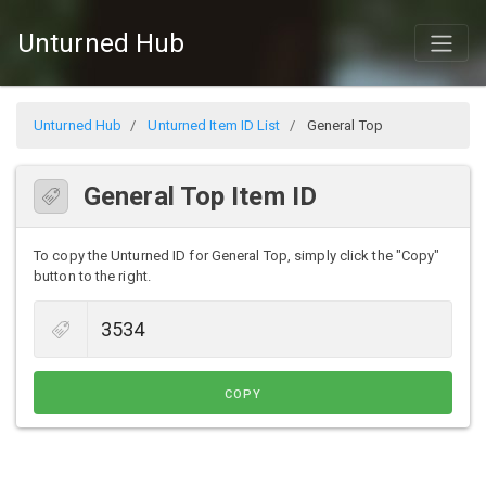
Unturned Hub
Unturned Hub
Unturned Item ID List
General Top
General Top Item ID
To copy the Unturned ID for General Top, simply click the "Copy"
button to the right.
COPY