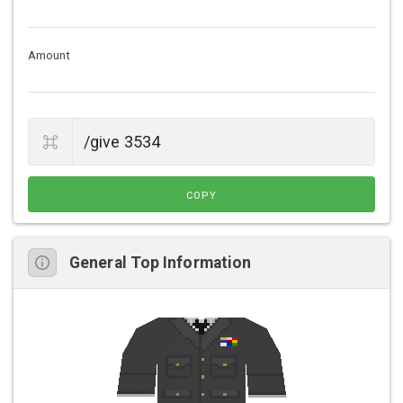
Amount
COPY
General Top Information