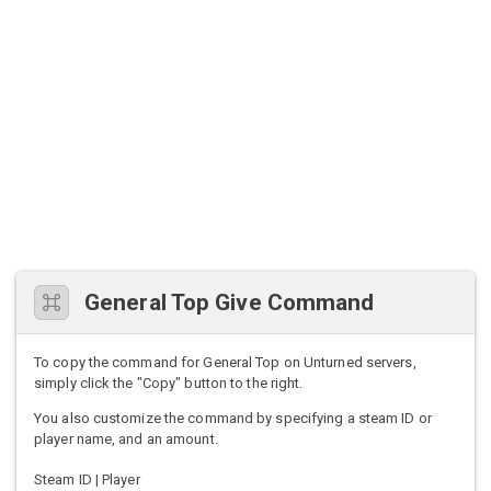
General Top Give Command
To copy the command for General Top on Unturned servers,
simply click the "Copy" button to the right.
You also customize the command by specifying a steam ID or
player name, and an amount.
Steam ID | Player