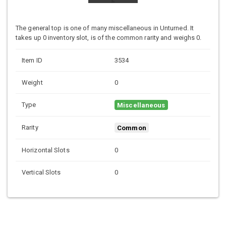
The general top is one of many miscellaneous in Unturned. It
takes up 0 inventory slot, is of the common rarity and weighs 0.
Item ID
3534
Weight
0
Type
Miscellaneous
Rarity
Common
Horizontal Slots
0
Vertical Slots
0