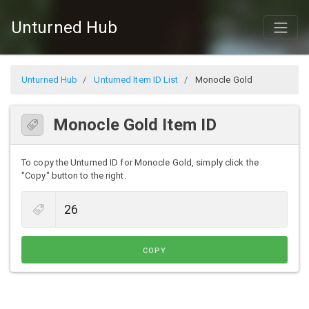
Unturned Hub
Unturned Hub
Unturned Item ID List
Monocle Gold
Monocle Gold Item ID
To copy the Unturned ID for Monocle Gold, simply click the
"Copy" button to the right.
COPY