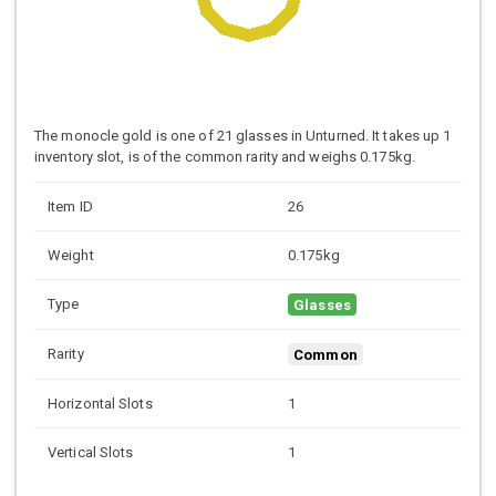
The monocle gold is one of 21 glasses in Unturned. It takes up 1
inventory slot, is of the common rarity and weighs 0.175kg.
Item ID
26
Weight
0.175kg
Type
Glasses
Rarity
Common
Horizontal Slots
1
Vertical Slots
1