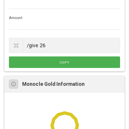
Amount
COPY
Monocle Gold Information