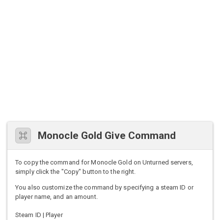
Monocle Gold Give Command
To copy the command for Monocle Gold on Unturned servers,
simply click the "Copy" button to the right.
You also customize the command by specifying a steam ID or
player name, and an amount.
Steam ID | Player