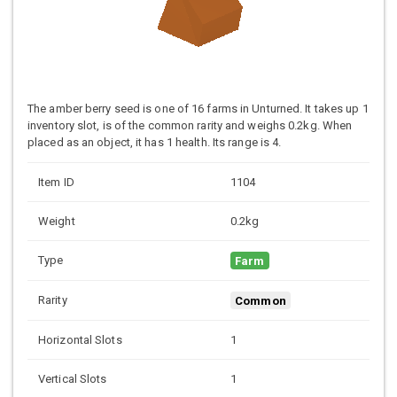
The amber berry seed is one of 16 farms in Unturned. It takes up 1
inventory slot, is of the common rarity and weighs 0.2kg. When
placed as an object, it has 1 health. Its range is 4.
Item ID
1104
Weight
0.2kg
Type
Farm
Rarity
Common
Horizontal Slots
1
Vertical Slots
1