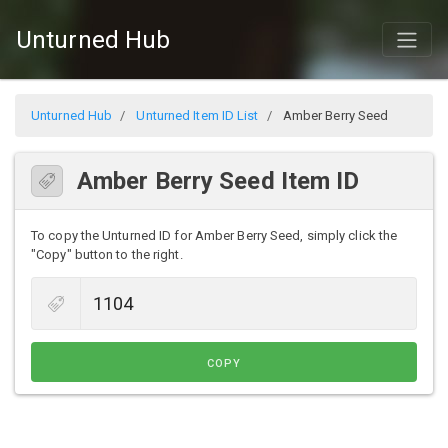
Unturned Hub
Unturned Hub
Unturned Item ID List
Amber Berry Seed
Amber Berry Seed Item ID
To copy the Unturned ID for Amber Berry Seed, simply click the
"Copy" button to the right.
COPY