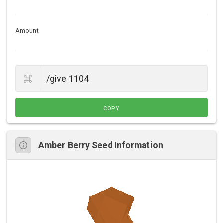
Amount
COPY
Amber Berry Seed Information