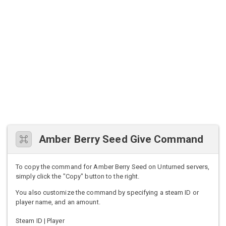
Amber Berry Seed Give Command
To copy the command for Amber Berry Seed on Unturned servers,
simply click the "Copy" button to the right.
You also customize the command by specifying a steam ID or
player name, and an amount.
Steam ID | Player