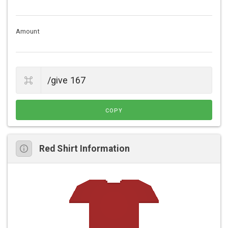
Amount
COPY
Red Shirt Information