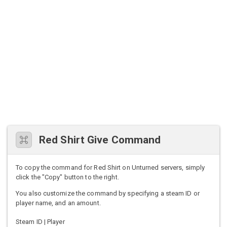
Red Shirt Give Command
To copy the command for Red Shirt on Unturned servers, simply
click the "Copy" button to the right.
You also customize the command by specifying a steam ID or
player name, and an amount.
Steam ID | Player