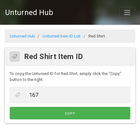
Unturned Hub
Unturned Hub
Unturned Item ID List
Red Shirt
Red Shirt Item ID
To copy the Unturned ID for Red Shirt, simply click the "Copy"
button to the right.
COPY