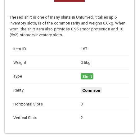
The red shirt is one of many shirts in Unturned. It takes up 6
inventory slots, is of the common rarity and weighs 0.6kg. When
worn, the shirt item also provides 0.95 armor protection and 10
(5x2) storage/inventory slots.
Item ID
167
Weight
0.6kg
Type
Shirt
Rarity
Common
Horizontal Slots
3
Vertical Slots
2