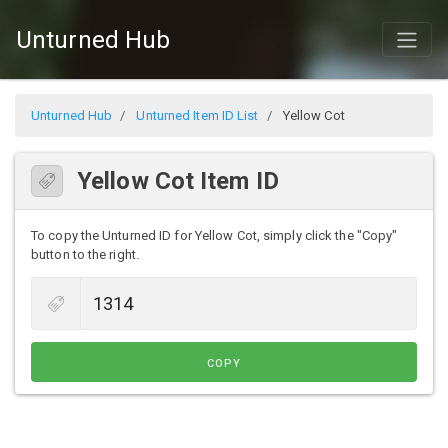
Unturned Hub
Unturned Hub
Unturned Item ID List
Yellow Cot
Yellow Cot Item ID
To copy the Unturned ID for Yellow Cot, simply click the "Copy"
button to the right.
COPY