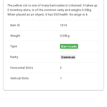
The yellow cot is one of many barricades in Unturned. It takes up
2 inventory slots, is of the common rarity and weighs 0.35kg.
When placed as an object, it has 350 health. Its range is 4.
Item ID
1314
Weight
0.35kg
Type
Barricade
Rarity
Common
Horizontal Slots
2
Vertical Slots
1