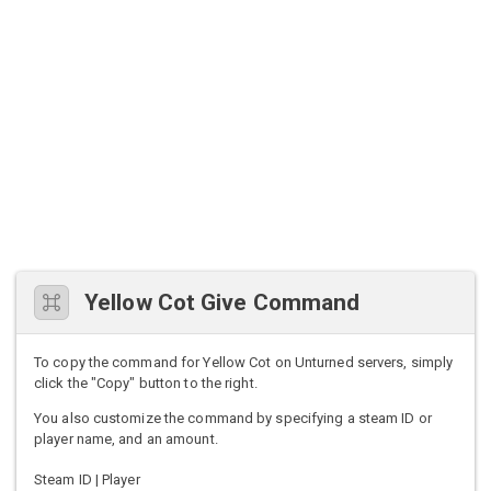
Yellow Cot Give Command
To copy the command for Yellow Cot on Unturned servers, simply
click the "Copy" button to the right.
You also customize the command by specifying a steam ID or
player name, and an amount.
Steam ID | Player