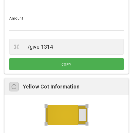
Amount
COPY
Yellow Cot Information