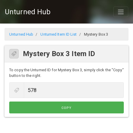
Unturned Hub
Unturned Hub
Unturned Item ID List
Mystery Box 3
Mystery Box 3 Item ID
To copy the Unturned ID for Mystery Box 3, simply click the "Copy"
button to the right.
COPY