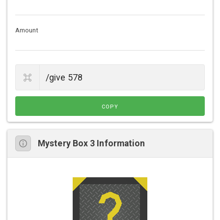
Amount
COPY
Mystery Box 3 Information