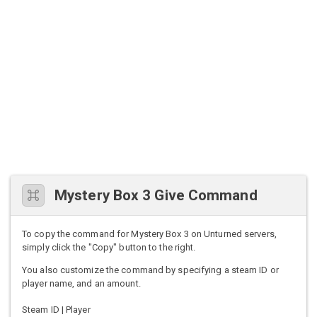
Mystery Box 3 Give Command
To copy the command for Mystery Box 3 on Unturned servers,
simply click the "Copy" button to the right.
You also customize the command by specifying a steam ID or
player name, and an amount.
Steam ID | Player