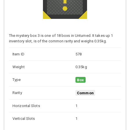
The mystery box 3 is one of 18 boxs in Unturned. It takes up 1
inventory slot, is of the common rarity and weighs 0.35kg.
Item ID
578
Weight
0.35kg
Type
Box
Rarity
Common
Horizontal Slots
1
Vertical Slots
1