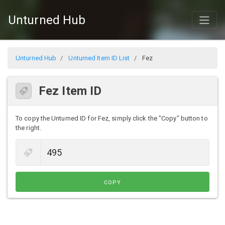
Unturned Hub
Unturned Hub
Unturned Item ID List
Fez
Fez Item ID
To copy the Unturned ID for Fez, simply click the "Copy" button to
the right.
COPY