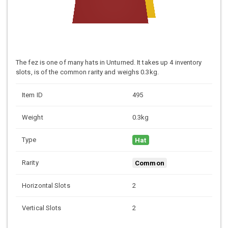
The fez is one of many hats in Unturned. It takes up 4 inventory
slots, is of the common rarity and weighs 0.3kg.
Item ID
495
Weight
0.3kg
Type
Hat
Rarity
Common
Horizontal Slots
2
Vertical Slots
2