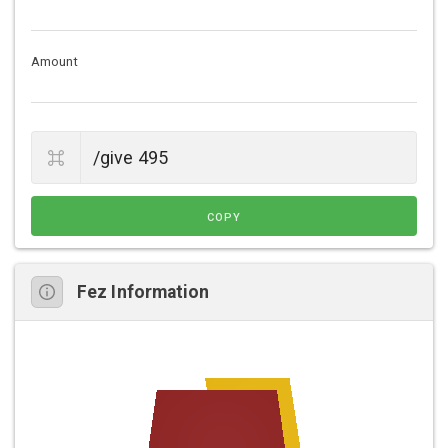
Amount
COPY
Fez Information