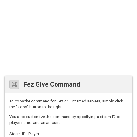
Fez Give Command
To copy the command for Fez on Unturned servers, simply click
the "Copy" button to the right.
You also customize the command by specifying a steam ID or
player name, and an amount.
Steam ID | Player