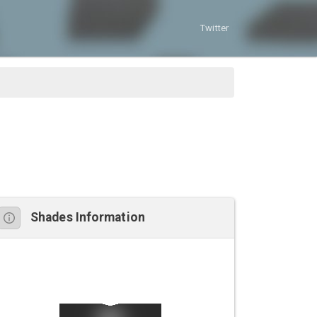
Twitter
Shades Information