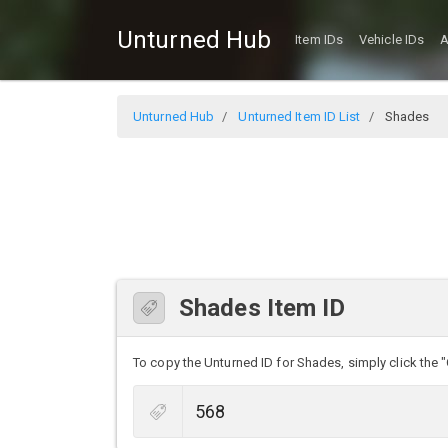
Unturned Hub
Item IDs
Vehicle IDs
A
Unturned Hub
Unturned Item ID List
Shades
Shades Item ID
To copy the Unturned ID for Shades, simply click the "