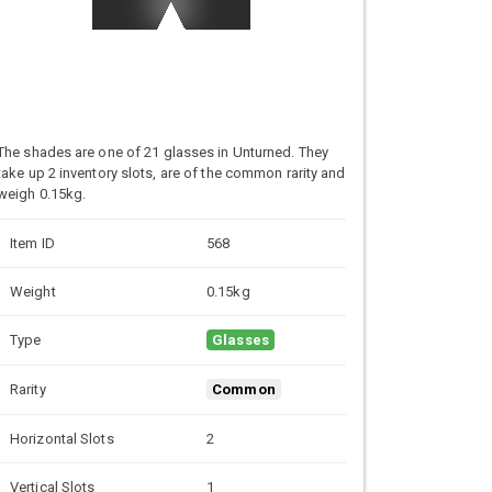
The shades are one of 21 glasses in Unturned. They
take up 2 inventory slots, are of the common rarity and
weigh 0.15kg.
Item ID
568
Weight
0.15kg
Type
Glasses
Rarity
Common
Horizontal Slots
2
Vertical Slots
1