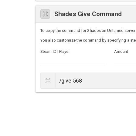
Shades Give Command
To copy the command for Shades on Unturned servers, 
You also customize the command by specifying a ste
Steam ID | Player
Amount