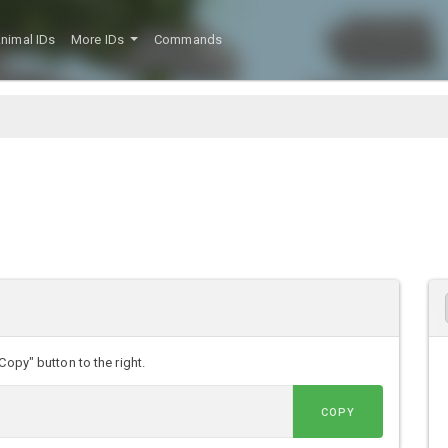
nimal IDs
More IDs
Commands
Copy" button to the right.
COPY