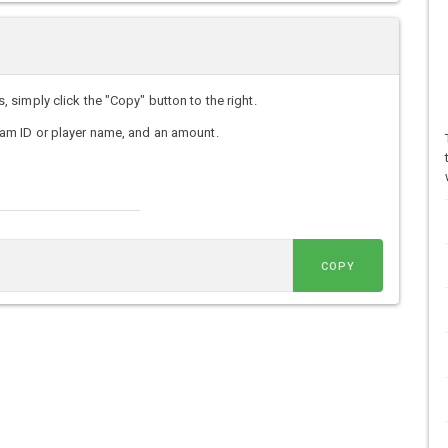
simply click the "Copy" button to the right.
am ID or player name, and an amount.
COPY