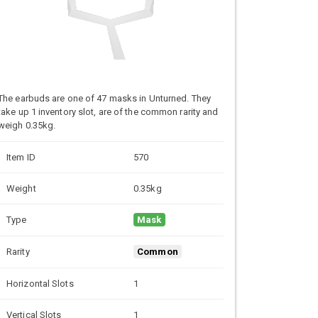
The earbuds are one of 47 masks in Unturned. They
take up 1 inventory slot, are of the common rarity and
weigh 0.35kg.
Item ID
570
Weight
0.35kg
Type
Mask
Rarity
Common
Horizontal Slots
1
Vertical Slots
1