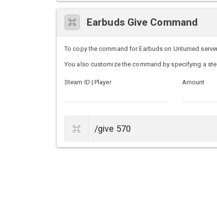
Earbuds Give Command
To copy the command for Earbuds on Unturned servers, 
You also customize the command by specifying a ste
Steam ID | Player
Amount