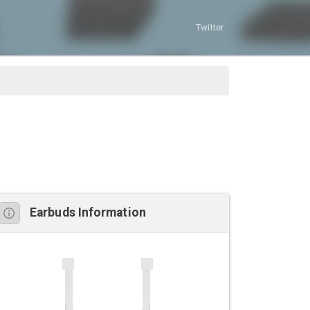
Twitter
Earbuds Information