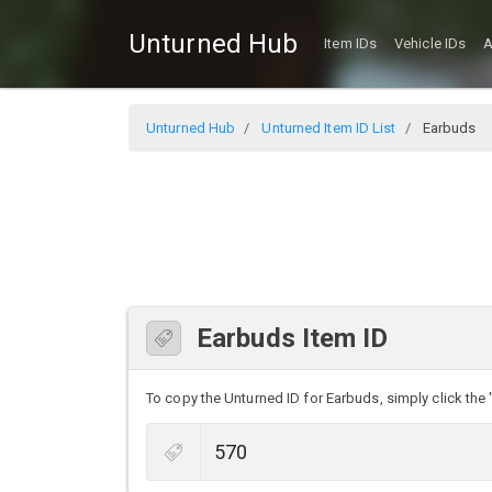
Unturned Hub
Item IDs
Vehicle IDs
A
Unturned Hub
Unturned Item ID List
Earbuds
Earbuds Item ID
To copy the Unturned ID for Earbuds, simply click the 