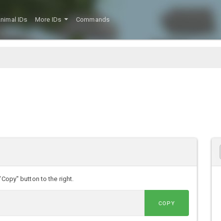
nimal IDs
More IDs
Commands
"Copy" button to the right.
COPY