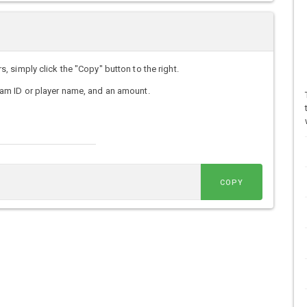
simply click the "Copy" button to the right.
am ID or player name, and an amount.
COPY