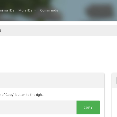
nimal IDs
More IDs
Commands
t
he "Copy" button to the right.
COPY