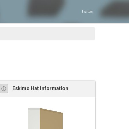
Twitter
Eskimo Hat Information