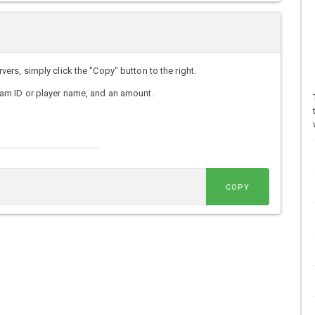
s, simply click the "Copy" button to the right.
am ID or player name, and an amount.
COPY