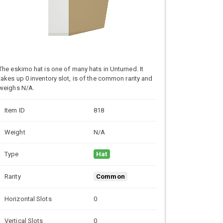
The eskimo hat is one of many hats in Unturned. It
takes up 0 inventory slot, is of the common rarity and
weighs N/A.
Item ID
818
Weight
N/A
Type
Hat
Rarity
Common
Horizontal Slots
0
Vertical Slots
0