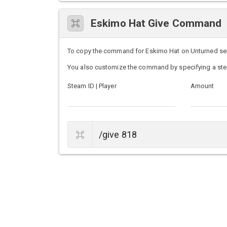
Eskimo Hat Give Command
To copy the command for Eskimo Hat on Unturned server
You also customize the command by specifying a ste
Steam ID | Player
Amount