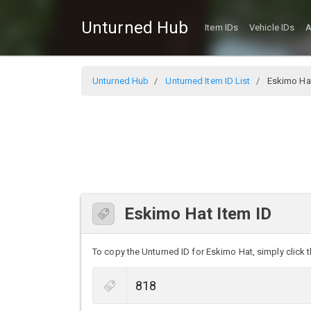
Unturned Hub
Item IDs
Vehicle IDs
A
Unturned Hub
Unturned Item ID List
Eskimo Ha
Eskimo Hat Item ID
To copy the Unturned ID for Eskimo Hat, simply click t