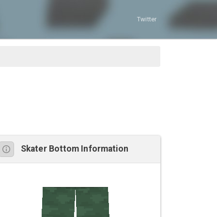
Twitter
Skater Bottom Information