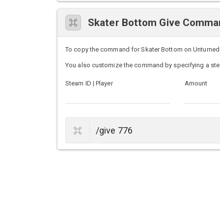
Skater Bottom Give Comma
To copy the command for Skater Bottom on Unturned ser
You also customize the command by specifying a ste
Steam ID | Player
Amount