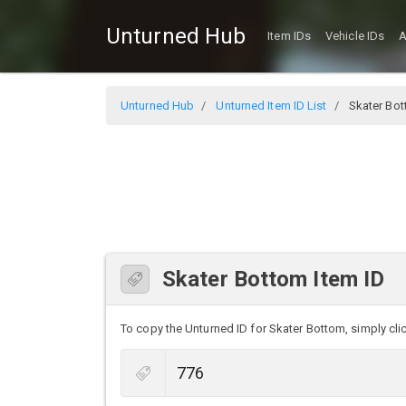
Unturned Hub
Item IDs
Vehicle IDs
A
Unturned Hub
Unturned Item ID List
Skater Bo
Skater Bottom Item ID
To copy the Unturned ID for Skater Bottom, simply clic