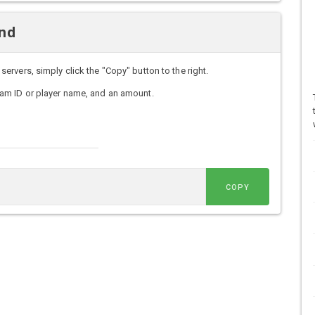
nd
vers, simply click the "Copy" button to the right.
am ID or player name, and an amount.
COPY