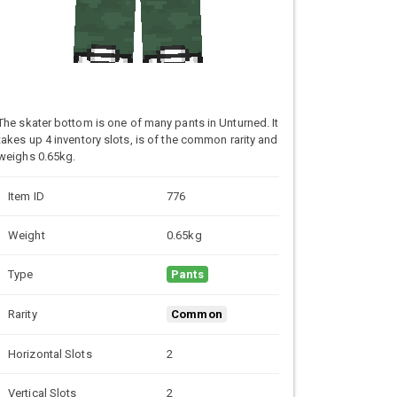
The skater bottom is one of many pants in Unturned. It
takes up 4 inventory slots, is of the common rarity and
weighs 0.65kg.
Item ID
776
Weight
0.65kg
Type
Pants
Rarity
Common
Horizontal Slots
2
Vertical Slots
2