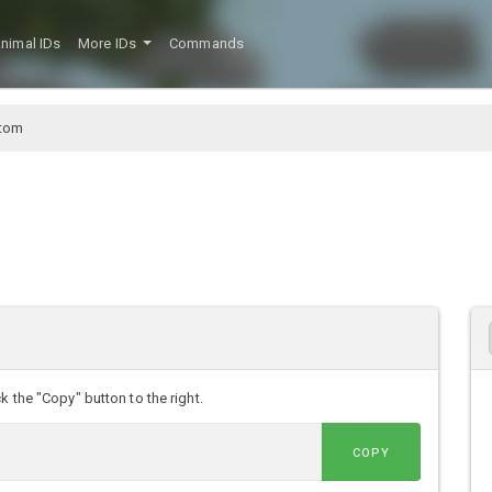
nimal IDs
More IDs
Commands
ttom
k the "Copy" button to the right.
COPY