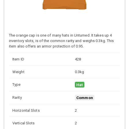
The orange cap is one of many hats in Unturned. It takes up 4
inventory slots, is of the common rarity and weighs 0.3kg. This
item also offers an armor protection of 0.95.
Item ID
428
Weight
0.3kg
Type
Hat
Rarity
Common
Horizontal Slots
2
Vertical Slots
2