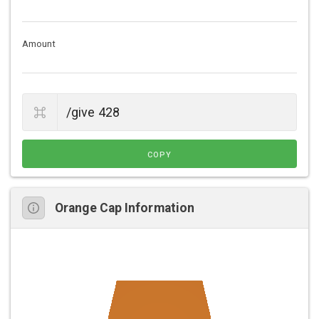
Amount
COPY
Orange Cap Information