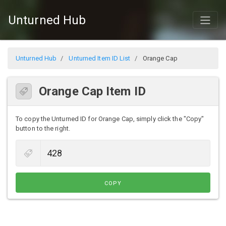
Unturned Hub
Unturned Hub
Unturned Item ID List
Orange Cap
Orange Cap Item ID
To copy the Unturned ID for Orange Cap, simply click the "Copy"
button to the right.
COPY