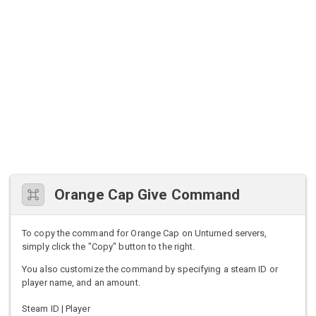
Orange Cap Give Command
To copy the command for Orange Cap on Unturned servers,
simply click the "Copy" button to the right.
You also customize the command by specifying a steam ID or
player name, and an amount.
Steam ID | Player