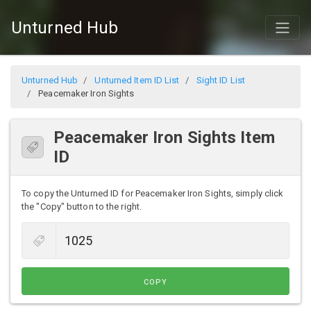
Unturned Hub
Unturned Hub
Unturned Item ID List
Sight ID List
Peacemaker Iron Sights
Peacemaker Iron Sights Item
ID
To copy the Unturned ID for Peacemaker Iron Sights, simply click
the "Copy" button to the right.
COPY