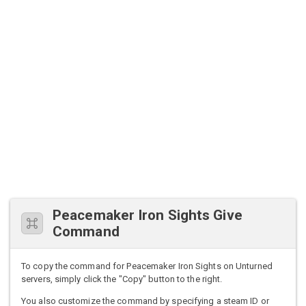
Peacemaker Iron Sights Give
Command
To copy the command for Peacemaker Iron Sights on Unturned
servers, simply click the "Copy" button to the right.
You also customize the command by specifying a steam ID or