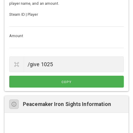
player name, and an amount.
Steam ID | Player
Amount
COPY
Peacemaker Iron Sights Information