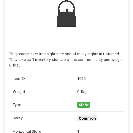
The peacemaker iron sights are one of many sights in Unturned.
They take up 1 inventory slot, are of the common rarity and weigh
0.1kg.
Item ID
1025
Weight
0.1kg
Type
Sight
Rarity
Common
Horizontal Slots
1