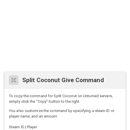
Split Coconut Give Command
To copy the command for Split Coconut on Unturned servers,
simply click the "Copy" button to the right.
You also customize the command by specifying a steam ID or
player name, and an amount.
Steam ID | Player