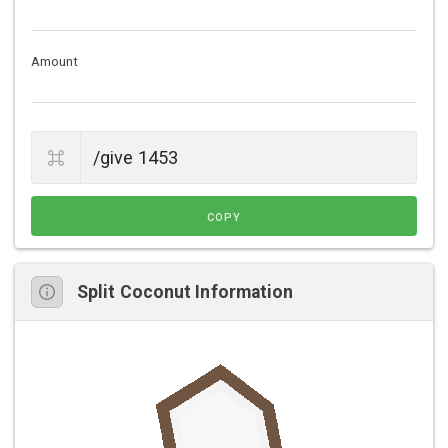
Amount
COPY
Split Coconut Information