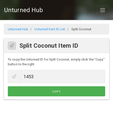
Unturned Hub
Unturned Hub
Unturned Item ID List
Split Coconut
Split Coconut Item ID
To copy the Unturned ID for Split Coconut, simply click the "Copy"
button to the right.
COPY