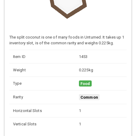
The split coconut is one of many foods in Unturned. It takes up 1
inventory slot, is of the common rarity and weighs 0.225kg.
Item ID
1453
Weight
0.225kg
Type
Food
Rarity
Common
Horizontal Slots
1
Vertical Slots
1