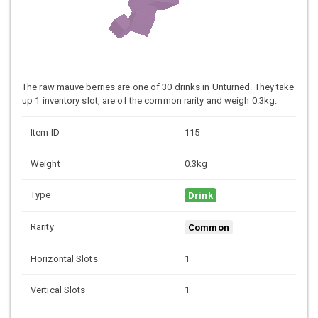
The raw mauve berries are one of 30 drinks in Unturned. They take
up 1 inventory slot, are of the common rarity and weigh 0.3kg.
Item ID
115
Weight
0.3kg
Type
Drink
Rarity
Common
Horizontal Slots
1
Vertical Slots
1