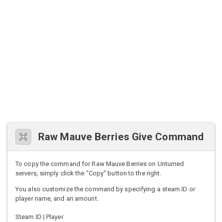
Raw Mauve Berries Give Command
To copy the command for Raw Mauve Berries on Unturned
servers, simply click the "Copy" button to the right.
You also customize the command by specifying a steam ID or
player name, and an amount.
Steam ID | Player