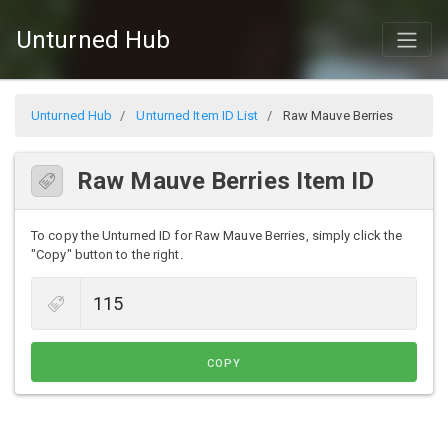
Unturned Hub
Unturned Hub
Unturned Item ID List
Raw Mauve Berries
Raw Mauve Berries Item ID
To copy the Unturned ID for Raw Mauve Berries, simply click the
"Copy" button to the right.
COPY