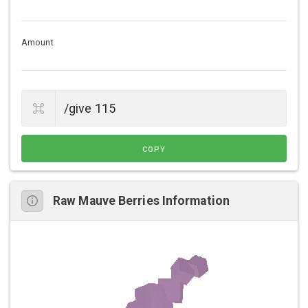
Amount
COPY
Raw Mauve Berries Information